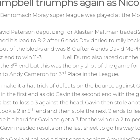
mpbell triumphs again as Nicol 
he Benromach Moray super league was played at the M
d Paterson deputizing for Alastair Maltman traded 2’s
d his lead to 8-2 after 6 ends David tried to rally back
 out of the blocks and was 8-0 after 4 ends David McPh
 last end to win 11-3. Neil Durno also raced out the 
rd
 the 3
end but this was the only shot of the game for
rd
n to Andy Cameron for 3
Place in the League.
ake it a hat trick of defeats on the bounce against G
in the first end as did Gavin the second end with the 
 last to loss a 3 against the head. Gavin then stole ano
th
took a 2 in 5
end and then stole the next 2 ends to le
t a hard for Gavin to get a 3 for the win or a 2 to pee
 Gavin needed results on the last sheet to go his way t
ith Gavin Nicol had a tight game against Amy MacDonal