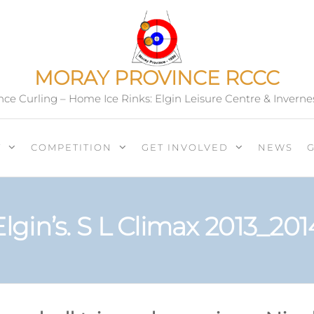
MORAY PROVINCE RCCC
ce Curling – Home Ice Rinks: Elgin Leisure Centre & Inverne
T
COMPETITION
GET INVOLVED
NEWS
Elgin’s. S L Climax 2013_201