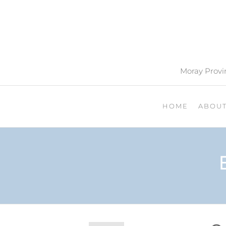
Moray Provin
HOME
ABOU