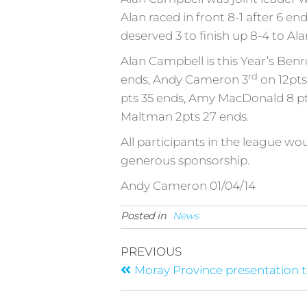
Alan raced in front 8-1 after 6 e
deserved 3 to finish up 8-4 to Al
Alan Campbell is this Year’s Ben
rd
ends, Andy Cameron 3
on 12pts
pts 35 ends, Amy MacDonald 8 pts
Maltman 2pts 27 ends.
All participants in the league wo
generous sponsorship.
Andy Cameron 01/04/14
Posted in
News
PREVIOUS
Moray Province presentation 