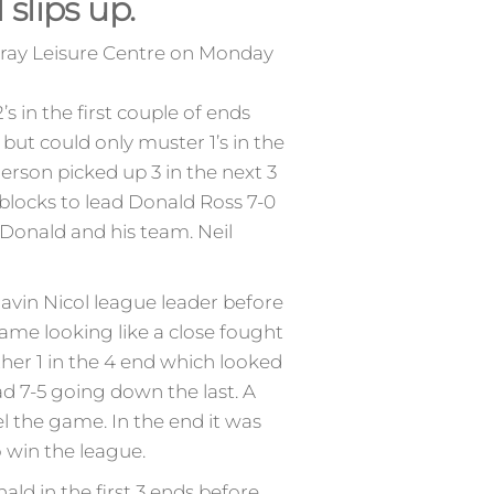
slips up.
oray Leisure Centre on Monday
 in the first couple of ends
 but could only muster 1’s in the
erson picked up 3 in the next 3
blocks to lead Donald Ross 7-0
 Donald and his team. Neil
avin Nicol league leader before
game looking like a close fought
ther 1 in the 4 end which looked
ad 7-5 going down the last. A
l the game. In the end it was
o win the league.
d in the first 3 ends before