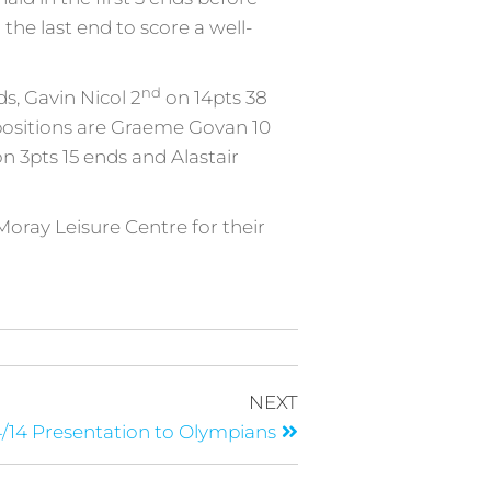
the last end to score a well-
nd
s, Gavin Nicol 2
on 14pts 38
 positions are Graeme Govan 10
n 3pts 15 ends and Alastair
Moray Leisure Centre for their
NEXT
/14 Presentation to Olympians