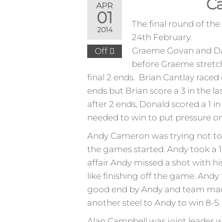
Ca
APR
01
The final round of t
2014
24th February.
Graeme Govan and Davi
Off
before Graeme stretche
final 2 ends. Brian Cantlay raced
ends but Brian score a 3 in the
after 2 ends, Donald scored a 1 in
needed to win to put pressure o
Andy Cameron was trying not to m
the games started. Andy took a 1 
affair Andy missed a shot with his
like finishing off the game. Andy 
good end by Andy and team made i
another steel to Andy to win 8-5.
Alan Campbell was joint leader w