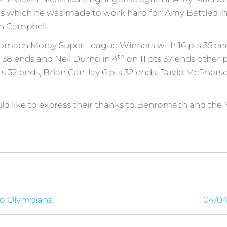
nds which he was made to work hard for. Amy Battled in 
an Campbell.
romach Moray Super League Winners with 16 pts 35 end
th
 38 ends and Neil Durno in 4
on 11 pts 37 ends other
 32 ends, Brian Cantlay 6 pts 32 ends, David McPherso
uld like to express their thanks to Benromach and the 
to Olympians
04/04