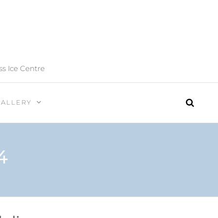
ss Ice Centre
GALLERY
4