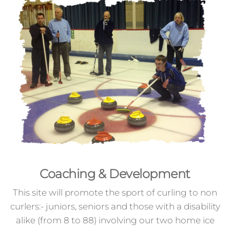
Coaching & Development
This site will promote the sport of curling to non
curlers:- juniors, seniors and those with a disability
alike (from 8 to 88) involving our two home ice