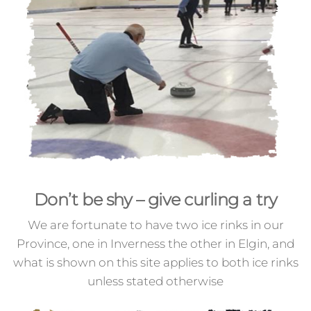
Don’t be shy – give curling a try
We are fortunate to have two ice rinks in our
Province, one in Inverness the other in Elgin, and
what is shown on this site applies to both ice rinks
unless stated otherwise