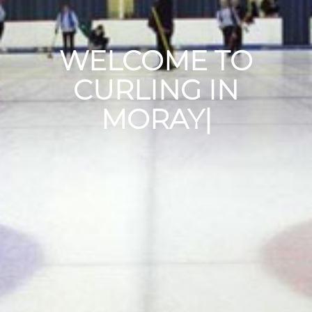
WELCOME TO
CURLING IN
MORAY
|