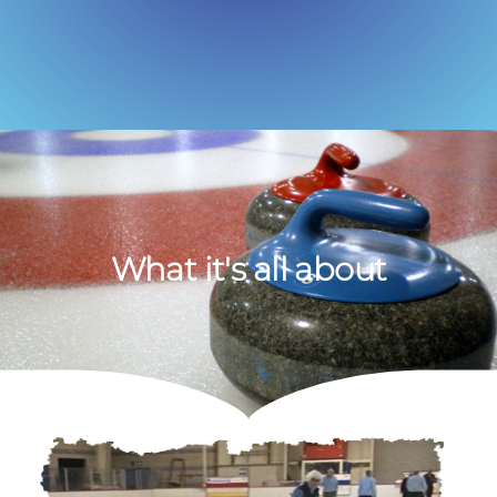
What it's all about