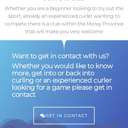
Whether you are a beginner looking to try out the
sport, already an experienced curler wanting to
compete there is a club within the Moray Province
that will make you very welcome
Want to get in contact with us?
Whether you would like to know
more, get into or back into
curling or an experienced curler
looking for a game please get in
contact
GET IN CONTACT