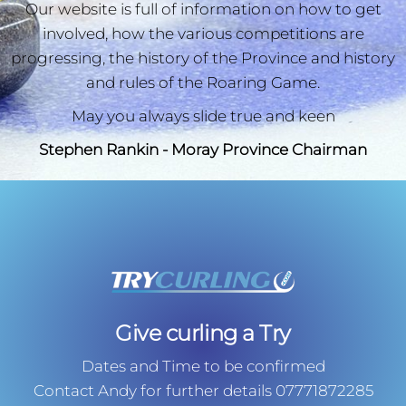
Our website is full of information on how to get
involved, how the various competitions are
progressing, the history of the Province and history
and rules of the Roaring Game.
May you always slide true and keen
Stephen Rankin - Moray Province Chairman
Give curling a Try
Dates and Time to be confirmed
Contact Andy for further details 07771872285