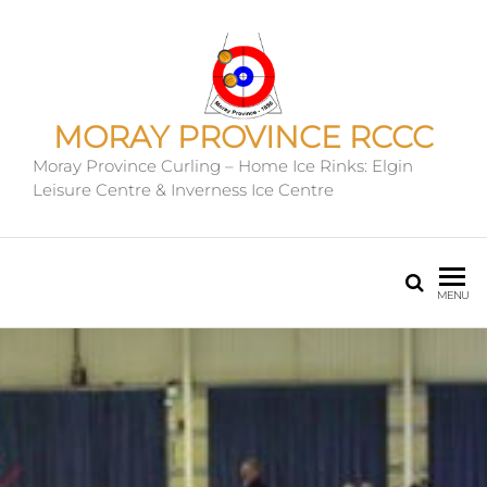
MORAY PROVINCE RCCC
Moray Province Curling – Home Ice Rinks: Elgin
Leisure Centre & Inverness Ice Centre
MENU