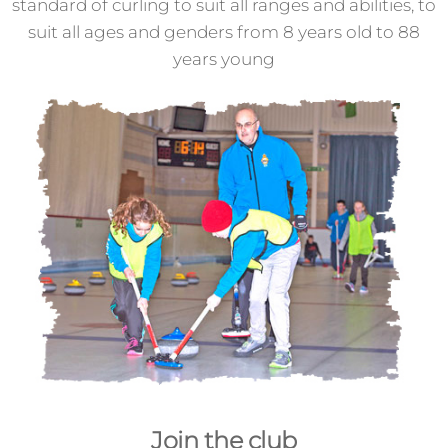
standard of curling to suit all ranges and abilities, to
suit all ages and genders from 8 years old to 88
years young
Join the club