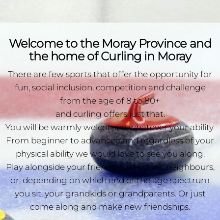
Welcome to the Moray Province and
the home of Curling in Moray
There are few sports that offer the opportunity for
fun, social inclusion, competition and challenge
from the age of 8 to 80+
and curling offers just that.
You will be warmly welcomed whatever your ability.
From beginner to advanced and regardless of your
physical ability we would love to see you along.
Play alongside your friends, colleagues, neighbours,
or, depending on which end of the age spectrum
you sit, your grandkids or grandparents. Or just
come along and make new friendships.