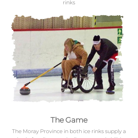
rinks
The Game
The Moray Province in both ice rinks supply a