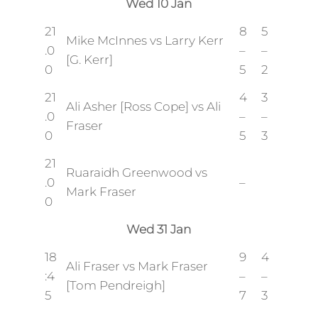
Wed 10 Jan
21
8
5
Mike McInnes vs Larry Kerr
.0
–
–
[G. Kerr]
0
5
2
21
4
3
Ali Asher [Ross Cope] vs Ali
.0
–
–
Fraser
0
5
3
21
Ruaraidh Greenwood vs
.0
–
Mark Fraser
0
Wed 31 Jan
18
9
4
Ali Fraser vs Mark Fraser
:4
–
–
[Tom Pendreigh]
5
7
3