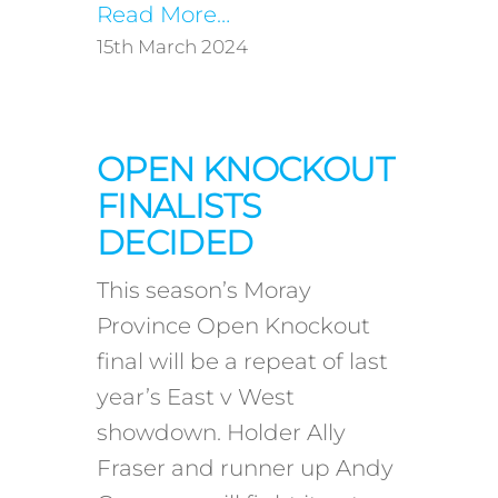
Read More…
15th March 2024
OPEN KNOCKOUT
FINALISTS
DECIDED
This season’s Moray
Province Open Knockout
final will be a repeat of last
year’s East v West
showdown. Holder Ally
Fraser and runner up Andy