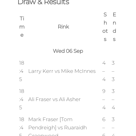
Draw & Results
S
E
Ti
h
n
m
Rink
ot
d
e
s
s
Wed 06 Sep
18
4
3
:4
Larry Kerr vs Mike McInnes
–
–
5
4
3
18
9
3
:4
Ali Fraser vs Ali Asher
–
–
5
4
4
18
Mark Fraser [Tom
6
3
:4
Pendreigh] vs Ruaraidh
–
–
5
Greenwood
6
4