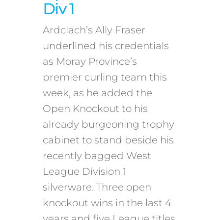
Div 1
Ardclach’s Ally Fraser
underlined his credentials
as Moray Province’s
premier curling team this
week, as he added the
Open Knockout to his
already burgeoning trophy
cabinet to stand beside his
recently bagged West
League Division 1
silverware. Three open
knockout wins in the last 4
years and five League titles