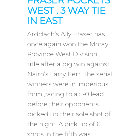
FRASER POCKETS
WEST . 3 WAY TIE
IN EAST
Ardclach’s Ally Fraser has
once again won the Moray
Province West Division 1
title after a big win against
Nairn’s Larry Kerr. The serial
winners were in imperious
form ,racing to a 5-0 lead
before their opponents
picked up their sole shot of
the night. A pick up of 6
shots in the fifth was…