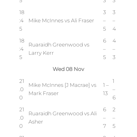
5
3
3
18
3
3
:4
Mike McInnes vs Ali Fraser
–
–
5
5
4
18
6
4
Ruaraidh Greenwood vs
:4
–
–
Larry Kerr
5
5
3
Wed 08 Nov
21
1
Mike McInnes [J Macrae] vs
1 –
.0
–
Mark Fraser
13
0
6
21
6
2
Ruaraidh Greenwood vs Ali
.0
–
–
Asher
0
7
5