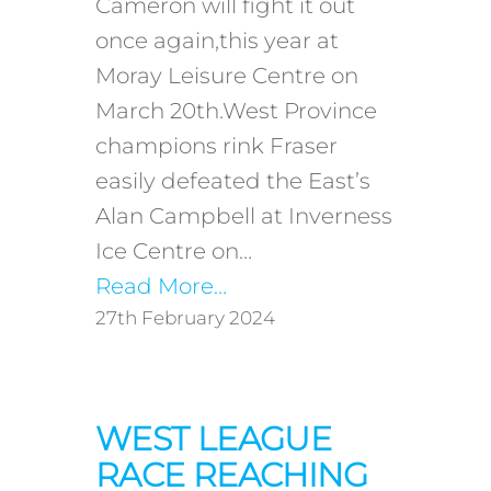
Cameron will fight it out
once again,this year at
Moray Leisure Centre on
March 20th.West Province
champions rink Fraser
easily defeated the East’s
Alan Campbell at Inverness
Ice Centre on…
Read More…
27th February 2024
WEST LEAGUE
RACE REACHING