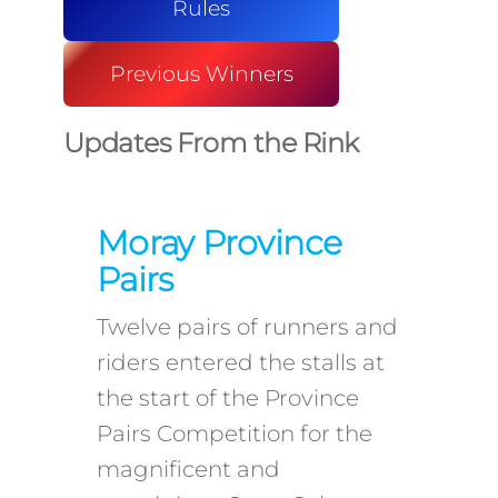
Rules
Previous Winners
Updates From the Rink
Moray Province
Pairs
Twelve pairs of runners and
riders entered the stalls at
the start of the Province
Pairs Competition for the
magnificent and