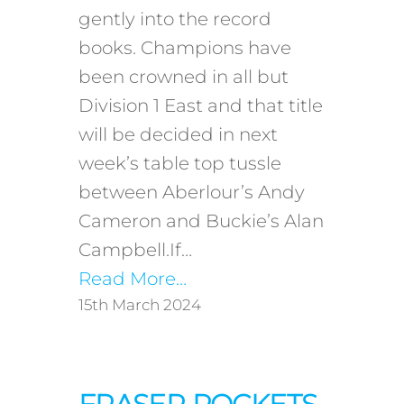
gently into the record
books. Champions have
been crowned in all but
Division 1 East and that title
will be decided in next
week’s table top tussle
between Aberlour’s Andy
Cameron and Buckie’s Alan
Campbell.If…
Read More…
15th March 2024