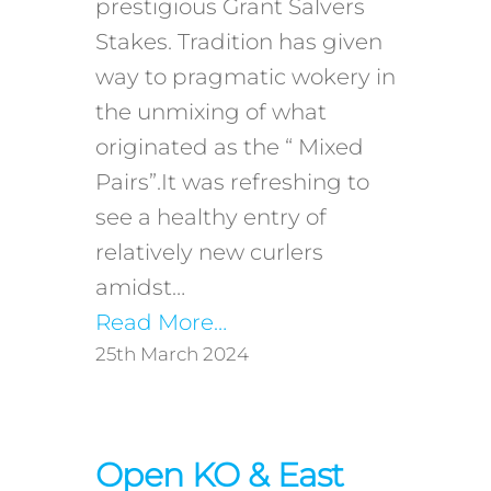
prestigious Grant Salvers
Stakes. Tradition has given
way to pragmatic wokery in
the unmixing of what
originated as the “ Mixed
Pairs”.It was refreshing to
see a healthy entry of
relatively new curlers
amidst…
Read More…
25th March 2024
Open KO & East