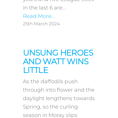
in the last 6 are…
Read More…
25th March 2024
UNSUNG HEROES
AND WATT WINS
LITTLE
As the daffodils push
through into flower and the
daylight lengthens towards
Spring, so the curling
season in Moray slips