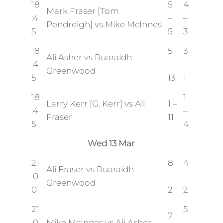
18
5
4
Mark Fraser [Tom
:4
–
–
Pendreigh] vs Mike McInnes
5
5
3
18
5
3
Ali Asher vs Ruaraidh
:4
–
–
Greenwood
5
13
1
18
1
Larry Kerr [G. Kerr] vs Ali
1 –
:4
–
Fraser
11
5
4
Wed 13 Mar
21
8
4
Ali Fraser vs Ruaraidh
.0
–
–
Greenwood
0
2
2
21
5
7
.0
Mike McInnes vs Ali Asher
–