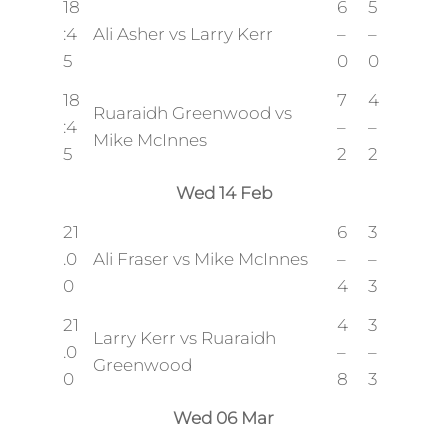
18
6
5
:4
Ali Asher vs Larry Kerr
–
–
5
0
0
18
7
4
Ruaraidh Greenwood vs
:4
–
–
Mike McInnes
5
2
2
Wed 14 Feb
21
6
3
.0
Ali Fraser vs Mike McInnes
–
–
0
4
3
21
4
3
Larry Kerr vs Ruaraidh
.0
–
–
Greenwood
0
8
3
Wed 06 Mar