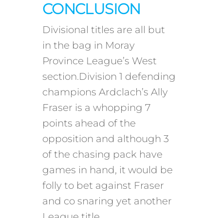
CONCLUSION
Divisional titles are all but
in the bag in Moray
Province League’s West
section.Division 1 defending
champions Ardclach’s Ally
Fraser is a whopping 7
points ahead of the
opposition and although 3
of the chasing pack have
games in hand, it would be
folly to bet against Fraser
and co snaring yet another
League title.…