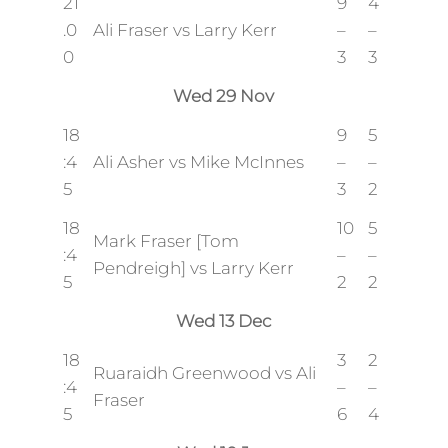
21
9
4
.0
Ali Fraser vs Larry Kerr
–
–
0
3
3
Wed 29 Nov
18
9
5
:4
Ali Asher vs Mike McInnes
–
–
5
3
2
18
10
5
Mark Fraser [Tom
:4
–
–
Pendreigh] vs Larry Kerr
5
2
2
Wed 13 Dec
18
3
2
Ruaraidh Greenwood vs Ali
:4
–
–
Fraser
5
6
4