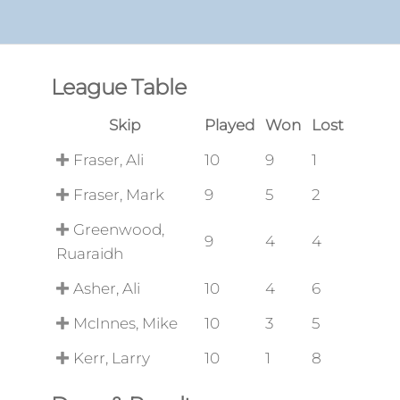
League Table
Skip
Played
Won
Lost
Fraser, Ali
10
9
1
Fraser, Mark
9
5
2
Greenwood,
9
4
4
Ruaraidh
Asher, Ali
10
4
6
McInnes, Mike
10
3
5
Kerr, Larry
10
1
8