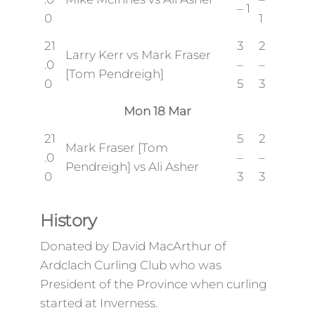
– 1
0
1
21
3
2
Larry Kerr vs Mark Fraser
.0
–
–
[Tom Pendreigh]
0
5
3
Mon 18 Mar
21
5
2
Mark Fraser [Tom
.0
–
–
Pendreigh] vs Ali Asher
0
3
3
History
Donated by David MacArthur of
Ardclach Curling Club who was
President of the Province when curling
started at Inverness.