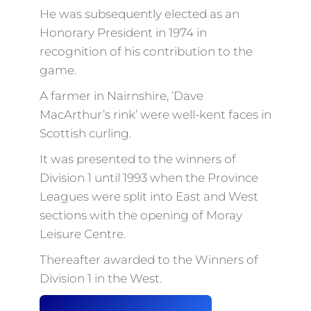
He was subsequently elected as an
Honorary President in 1974 in
recognition of his contribution to the
game.
A farmer in Nairnshire, ‘Dave
MacArthur’s rink’ were well-kent faces in
Scottish curling.
It was presented to the winners of
Division 1 until 1993 when the Province
Leagues were split into East and West
sections with the opening of Moray
Leisure Centre.
Thereafter awarded to the Winners of
Division 1 in the West.