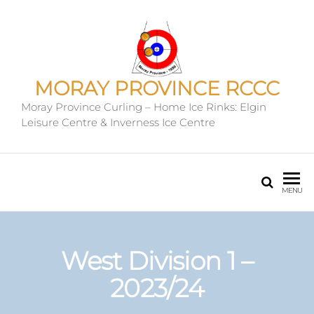
MORAY PROVINCE RCCC
Moray Province Curling – Home Ice Rinks: Elgin
Leisure Centre & Inverness Ice Centre
MENU
West Division 1 –
2023/24