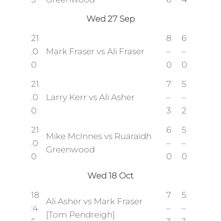
Wed 27 Sep
21
8
6
.0
Mark Fraser vs Ali Fraser
–
–
0
0
0
21
7
5
.0
Larry Kerr vs Ali Asher
–
–
0
3
2
21
6
5
Mike McInnes vs Ruaraidh
.0
–
–
Greenwood
0
0
0
Wed 18 Oct
18
7
5
Ali Asher vs Mark Fraser
:4
–
–
[Tom Pendreigh]