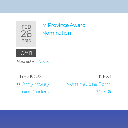
M Province Award
FEB
26
Nomination
2015
Off
Posted in
News
PREVIOUS
NEXT
Amy Moray
Nominations Form
Junior Curlers
2015