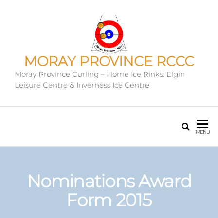
MORAY PROVINCE RCCC
Moray Province Curling – Home Ice Rinks: Elgin
Leisure Centre & Inverness Ice Centre
MENU
Nominations Award
Form 2015