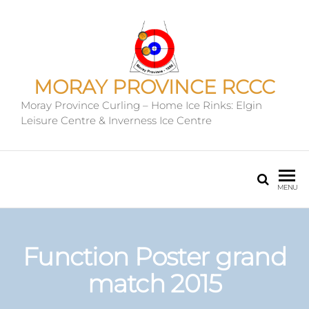
MORAY PROVINCE RCCC
Moray Province Curling – Home Ice Rinks: Elgin
Leisure Centre & Inverness Ice Centre
MENU
Function Poster grand
match 2015