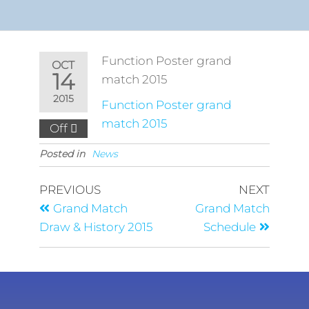
Function Poster grand
OCT
14
match 2015
2015
Function Poster grand
match 2015
Off
Posted in
News
PREVIOUS
NEXT
Grand Match
Grand Match
Draw & History 2015
Schedule