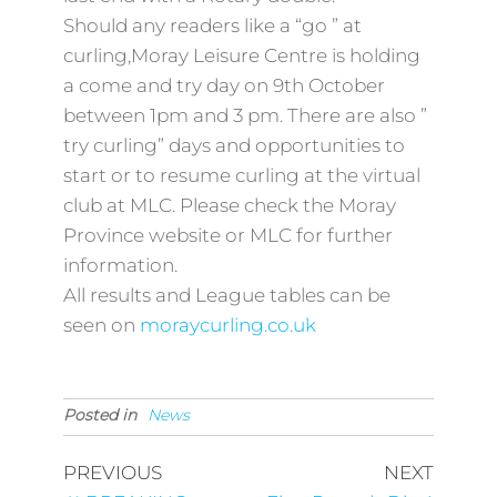
Should any readers like a “go ” at
curling,Moray Leisure Centre is holding
a come and try day on 9th October
between 1pm and 3 pm. There are also ”
try curling” days and opportunities to
start or to resume curling at the virtual
club at MLC. Please check the Moray
Province website or MLC for further
information.
All results and League tables can be
seen on
moraycurling.co.uk
Posted in
News
PREVIOUS
NEXT