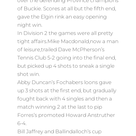
over the defending Province champions
of Buckie. Scores at all but the fifth end,
gave the Elgin rink
an easy opening
night win.
In Division 2 the games were all pretty
tight affairs.Mike Macdonald,now a man
of leisure,trailed Dave McPherson’s
Tennis Club 5-2 going into the final end,
but picked up 4 shots to sneak a single
shot win.
Abby Duncan’s Fochabers loons gave
up 3 shots at the first end, but gradually
fought back with 4 singles and then a
match winning 2 at the last to pip
Forres’s promoted Howard Anstruther
6-4.
Bill Jaffrey and Ballindalloch’s cup