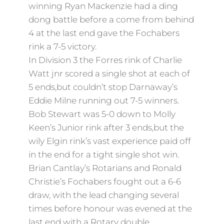
winning Ryan Mackenzie had a ding
dong battle before a come from behind
4 at the last end gave the Fochabers
rink a 7-5 victory.
In Division 3 the Forres rink of Charlie
Watt jnr scored a single shot at each of
5 ends,but couldn’t stop Darnaway’s
Eddie Milne running out 7-5 winners.
Bob Stewart was 5-0 down to Molly
Keen’s Junior rink after 3 ends,but the
wily Elgin rink’s vast experience paid off
in the end for a tight single shot win.
Brian Cantlay’s Rotarians and Ronald
Christie’s Fochabers fought out a 6-6
draw, with the lead changing several
times before honour was evened at the
last end with a Rotary double.