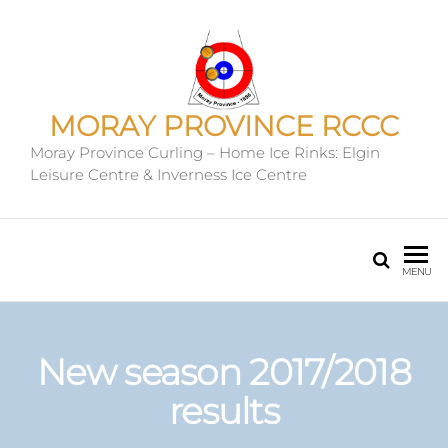
MORAY PROVINCE RCCC
Moray Province Curling – Home Ice Rinks: Elgin
Leisure Centre & Inverness Ice Centre
MENU
New season 2017/2018
results