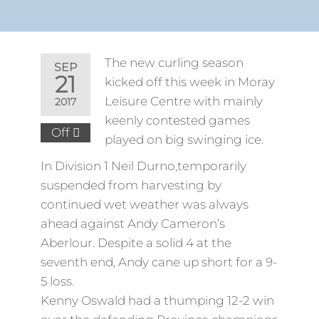
The new curling season
SEP
21
kicked off this week in Moray
Leisure Centre with mainly
2017
keenly contested games
Off
played on big swinging ice.
In Division 1 Neil Durno,temporarily
suspended from harvesting by
continued wet weather was always
ahead against Andy Cameron’s
Aberlour. Despite a solid 4 at the
seventh end, Andy cane up short for a 9-
5 loss.
Kenny Oswald had a thumping 12-2 win