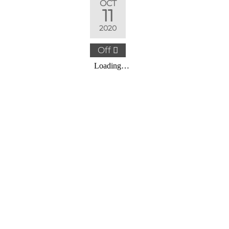
OCT
11
2020
Off