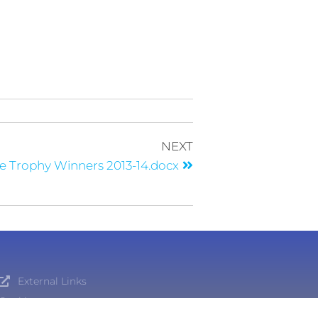
NEXT
e Trophy Winners 2013-14.docx
External Links
Cookies