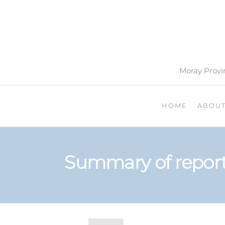
Moray Provin
HOME
ABOU
Summary of report 