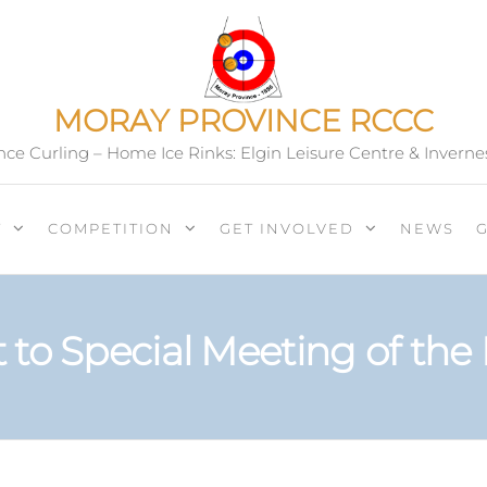
MORAY PROVINCE RCCC
ce Curling – Home Ice Rinks: Elgin Leisure Centre & Inverne
T
COMPETITION
GET INVOLVED
NEWS
to Special Meeting of the