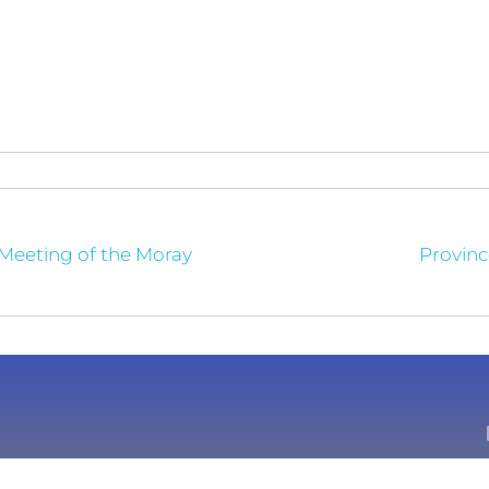
 Meeting of the Moray
Provinc