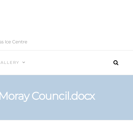
ss Ice Centre
GALLERY
 Moray Council.docx