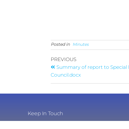
Posted in
Minutes
PREVIOUS
Summary of report to Special
Council.docx
Keep In Touch