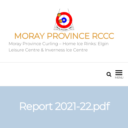
MORAY PROVINCE RCCC
Moray Province Curling – Home Ice Rinks: Elgin
Leisure Centre & Inverness Ice Centre
MENU
Report 2021-22.pdf