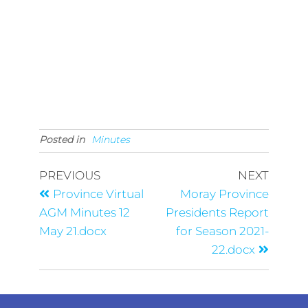
Posted in
Minutes
PREVIOUS
NEXT
Province Virtual
Moray Province
AGM Minutes 12
Presidents Report
May 21.docx
for Season 2021-
22.docx