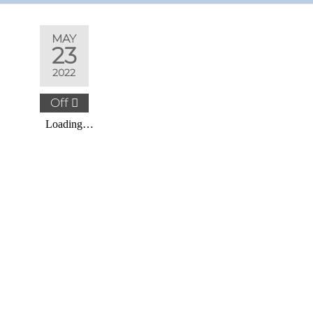
MAY
23
2022
Off