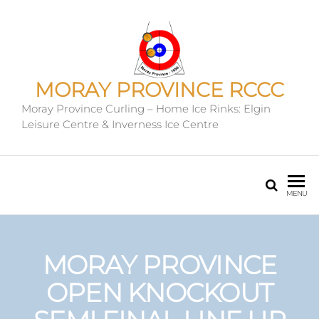
MORAY PROVINCE RCCC
Moray Province Curling – Home Ice Rinks: Elgin
Leisure Centre & Inverness Ice Centre
MENU
MORAY PROVINCE
OPEN KNOCKOUT