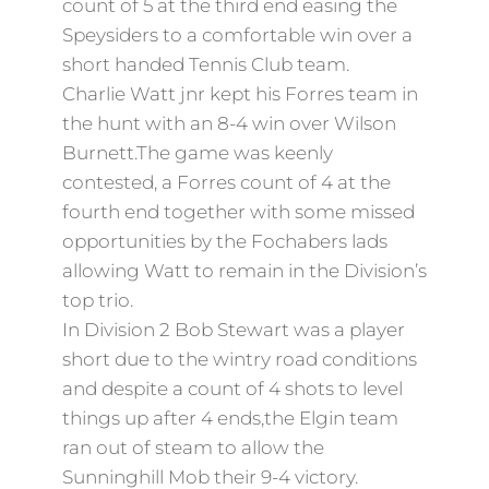
count of 5 at the third end easing the
Speysiders to a comfortable win over a
short handed Tennis Club team.
Charlie Watt jnr kept his Forres team in
the hunt with an 8-4 win over Wilson
Burnett.The game was keenly
contested, a Forres count of 4 at the
fourth end together with some missed
opportunities by the Fochabers lads
allowing Watt to remain in the Division’s
top trio.
In Division 2 Bob Stewart was a player
short due to the wintry road conditions
and despite a count of 4 shots to level
things up after 4 ends,the Elgin team
ran out of steam to allow the
Sunninghill Mob their 9-4 victory.