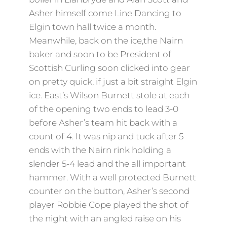
Asher himself come Line Dancing to
Elgin town hall twice a month.
Meanwhile, back on the ice,the Nairn
baker and soon to be President of
Scottish Curling soon clicked into gear
on pretty quick, if just a bit straight Elgin
ice. East’s Wilson Burnett stole at each
of the opening two ends to lead 3-0
before Asher’s team hit back with a
count of 4. It was nip and tuck after 5
ends with the Nairn rink holding a
slender 5-4 lead and the all important
hammer. With a well protected Burnett
counter on the button, Asher’s second
player Robbie Cope played the shot of
the night with an angled raise on his