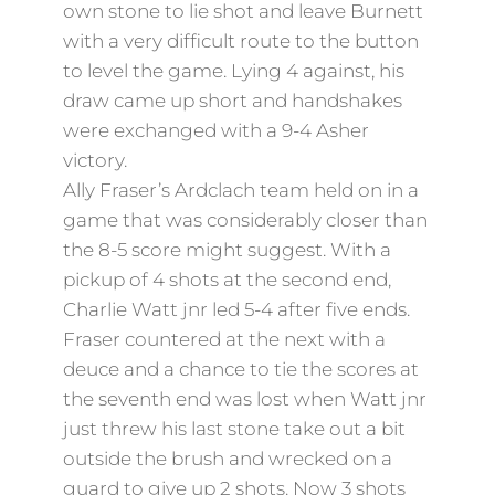
own stone to lie shot and leave Burnett
with a very difficult route to the button
to level the game. Lying 4 against, his
draw came up short and handshakes
were exchanged with a 9-4 Asher
victory.
Ally Fraser’s Ardclach team held on in a
game that was considerably closer than
the 8-5 score might suggest. With a
pickup of 4 shots at the second end,
Charlie Watt jnr led 5-4 after five ends.
Fraser countered at the next with a
deuce and a chance to tie the scores at
the seventh end was lost when Watt jnr
just threw his last stone take out a bit
outside the brush and wrecked on a
guard to give up 2 shots. Now 3 shots