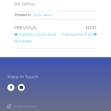
Bill Jaffrey
Posted in
23/24 News
PREVIOUS
NEXT
Fathers, Sons and
Favourites Fall
Bunnets
Keep In Touch
External Links