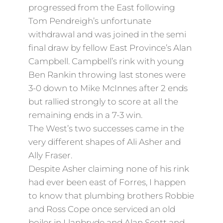
progressed from the East following
Tom Pendreigh’s unfortunate
withdrawal and was joined in the semi
final draw by fellow East Province’s Alan
Campbell. Campbell’s rink with young
Ben Rankin throwing last stones were
3-0 down to Mike McInnes after 2 ends
but rallied strongly to score at all the
remaining ends in a 7-3 win.
The West’s two successes came in the
very different shapes of Ali Asher and
Ally Fraser.
Despite Asher claiming none of his rink
had ever been east of Forres, I happen
to know that plumbing brothers Robbie
and Ross Cope once serviced an old
boiler in Llanbryde and Alan Scott and