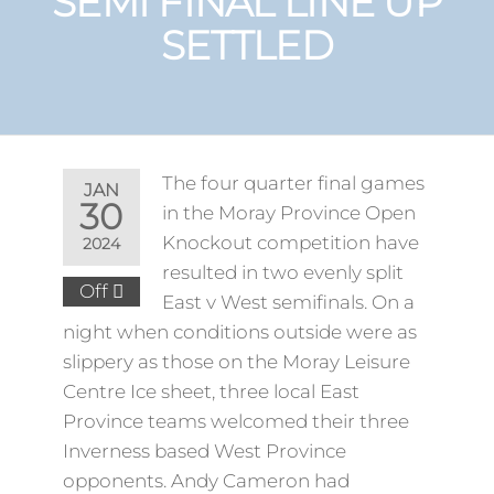
SEMI FINAL LINE UP
SETTLED
The four quarter final games
JAN
30
in the Moray Province Open
Knockout competition have
2024
resulted in two evenly split
Off
East v West semifinals. On a
night when conditions outside were as
slippery as those on the Moray Leisure
Centre Ice sheet, three local East
Province teams welcomed their three
Inverness based West Province
opponents. Andy Cameron had