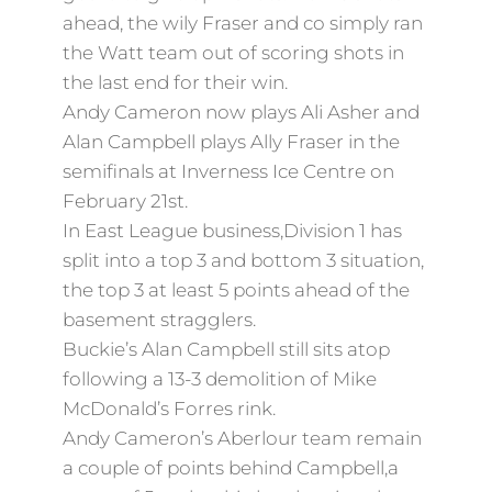
ahead, the wily Fraser and co simply ran
the Watt team out of scoring shots in
the last end for their win.
Andy Cameron now plays Ali Asher and
Alan Campbell plays Ally Fraser in the
semifinals at Inverness Ice Centre on
February 21st.
In East League business,Division 1 has
split into a top 3 and bottom 3 situation,
the top 3 at least 5 points ahead of the
basement stragglers.
Buckie’s Alan Campbell still sits atop
following a 13-3 demolition of Mike
McDonald’s Forres rink.
Andy Cameron’s Aberlour team remain
a couple of points behind Campbell,a