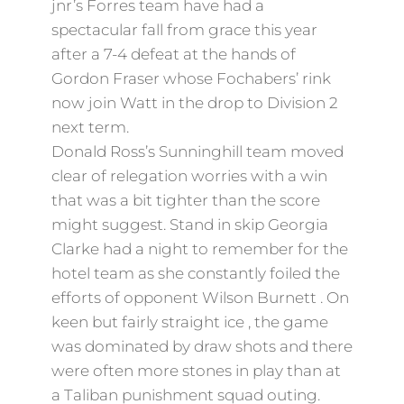
jnr’s Forres team have had a
spectacular fall from grace this year
after a 7-4 defeat at the hands of
Gordon Fraser whose Fochabers’ rink
now join Watt in the drop to Division 2
next term.
Donald Ross’s Sunninghill team moved
clear of relegation worries with a win
that was a bit tighter than the score
might suggest. Stand in skip Georgia
Clarke had a night to remember for the
hotel team as she constantly foiled the
efforts of opponent Wilson Burnett . On
keen but fairly straight ice , the game
was dominated by draw shots and there
were often more stones in play than at
a Taliban punishment squad outing.