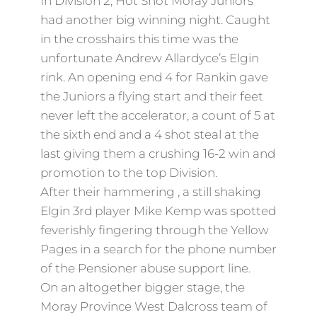
In Division 2, Hot Shot Moray Juniors
had another big winning night. Caught
in the crosshairs this time was the
unfortunate Andrew Allardyce’s Elgin
rink. An opening end 4 for Rankin gave
the Juniors a flying start and their feet
never left the accelerator, a count of 5 at
the sixth end and a 4 shot steal at the
last giving them a crushing 16-2 win and
promotion to the top Division.
After their hammering , a still shaking
Elgin 3rd player Mike Kemp was spotted
feverishly fingering through the Yellow
Pages in a search for the phone number
of the Pensioner abuse support line.
On an altogether bigger stage, the
Moray Province West Dalcross team of