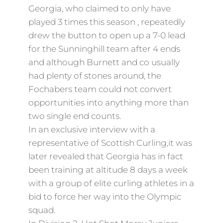
Georgia, who claimed to only have
played 3 times this season , repeatedly
drew the button to open up a 7-0 lead
for the Sunninghill team after 4 ends
and although Burnett and co usually
had plenty of stones around, the
Fochabers team could not convert
opportunities into anything more than
two single end counts.
In an exclusive interview with a
representative of Scottish Curling,it was
later revealed that Georgia has in fact
been training at altitude 8 days a week
with a group of elite curling athletes in a
bid to force her way into the Olympic
squad.