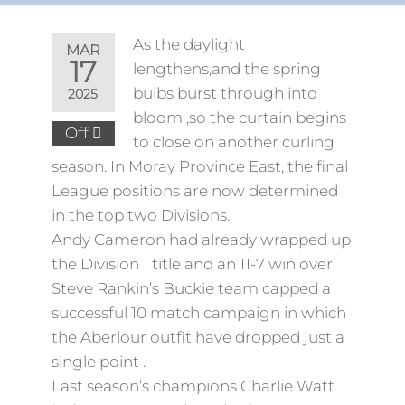
As the daylight
MAR
17
lengthens,and the spring
bulbs burst through into
2025
bloom ,so the curtain begins
Off
to close on another curling
season. In Moray Province East, the final
League positions are now determined
in the top two Divisions.
Andy Cameron had already wrapped up
the Division 1 title and an 11-7 win over
Steve Rankin’s Buckie team capped a
successful 10 match campaign in which
the Aberlour outfit have dropped just a
single point .
Last season’s champions Charlie Watt