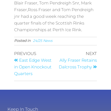
Blair Fraser, Tom Pendreigh Snr, Mark
Fraser,Ross Fraser and Tom Pendreigh
jnr had a good week reaching the
quarter finals of the Scottish Rinks
Championships at Perth Ice Rink.
Posted in
24/25 News
PREVIOUS
NEXT
East Edge West
Ally Fraser Retains
in Open Knockout
Dalcross Trophy
Quarters
Keep In Touch