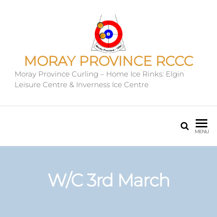
MORAY PROVINCE RCCC
Moray Province Curling – Home Ice Rinks: Elgin
Leisure Centre & Inverness Ice Centre
MENU
W/C 3rd March