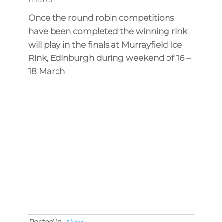
Once the round robin competitions
have been completed the winning rink
will play in the finals at Murrayfield Ice
Rink, Edinburgh during weekend of 16 –
18 March
Posted in
News