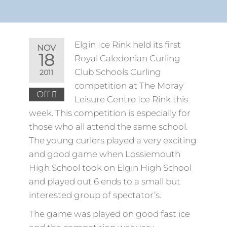
Elgin Ice Rink held its first
NOV
18
Royal Caledonian Curling
Club Schools Curling
2011
competition at The Moray
Off
Leisure Centre Ice Rink this
week. This competition is especially for
those who all attend the same school.
The young curlers played a very exciting
and good game when Lossiemouth
High School took on Elgin High School
and played out 6 ends to a small but
interested group of spectator’s.
The game was played on good fast ice