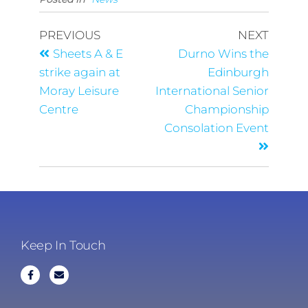
PREVIOUS
NEXT
Sheets A & E
Durno Wins the
strike again at
Edinburgh
Moray Leisure
International Senior
Centre
Championship
Consolation Event
Keep In Touch