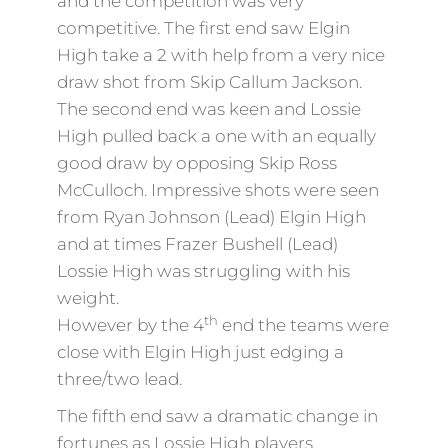
and the competition was very
competitive. The first end saw Elgin
High take a 2 with help from a very nice
draw shot from Skip Callum Jackson.
The second end was keen and Lossie
High pulled back a one with an equally
good draw by opposing Skip Ross
McCulloch. Impressive shots were seen
from Ryan Johnson (Lead) Elgin High
and at times Frazer Bushell (Lead)
Lossie High was struggling with his
weight.
th
However by the 4
end the teams were
close with Elgin High just edging a
three/two lead.
The fifth end saw a dramatic change in
fortunes as Lossie High players