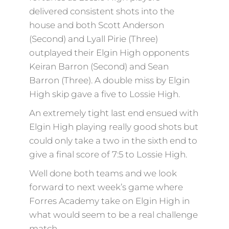
delivered consistent shots into the
house and both Scott Anderson
(Second) and Lyall Pirie (Three)
outplayed their Elgin High opponents
Keiran Barron (Second) and Sean
Barron (Three). A double miss by Elgin
High skip gave a five to Lossie High.
An extremely tight last end ensued with
Elgin High playing really good shots but
could only take a two in the sixth end to
give a final score of 7:5 to Lossie High.
Well done both teams and we look
forward to next week’s game where
Forres Academy take on Elgin High in
what would seem to be a real challenge
match.