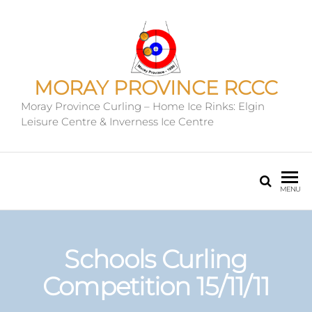
MORAY PROVINCE RCCC
Moray Province Curling – Home Ice Rinks: Elgin
Leisure Centre & Inverness Ice Centre
MENU
Schools Curling
Competition 15/11/11