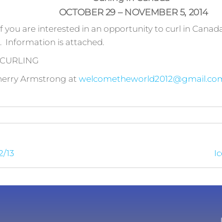
OCTOBER 29 – NOVEMBER 5, 2014
if you are interested in an opportunity to curl in Canada 
. Information is attached.
 CURLING
herry Armstrong at
welcometheworld2012@gmail.co
2/13
Ic