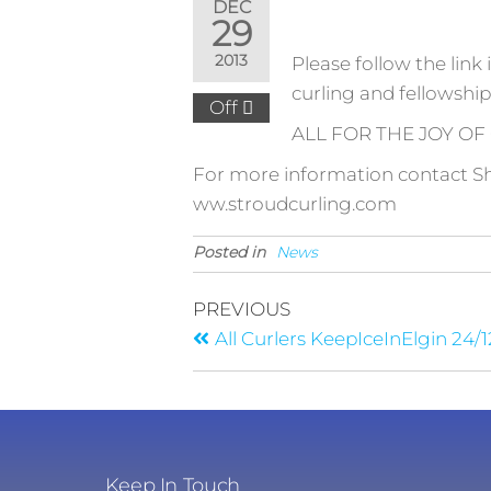
DEC
29
2013
Please follow the link 
curling and fellowship
Off
ALL FOR THE JOY OF
For more information contact S
ww.stroudcurling.com
Posted in
News
PREVIOUS
All Curlers KeepIceInElgin 24/1
Keep In Touch