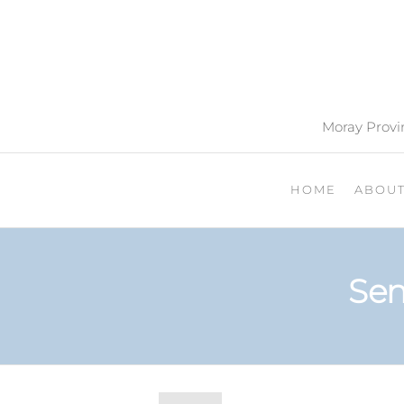
Moray Provin
HOME
ABOU
Sen