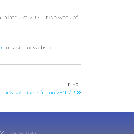
in late Oct. 2014. It is a week of
m
or visit our website
NEXT
e rink solution is found 29/12/13
External Links