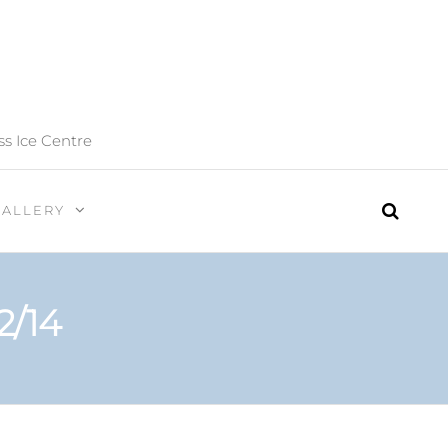
ss Ice Centre
GALLERY
2/14