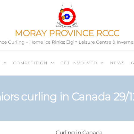
MORAY PROVINCE RCCC
ce Curling – Home Ice Rinks: Elgin Leisure Centre & Inverne
T
COMPETITION
GET INVOLVED
NEWS
iors curling in Canada 29/1
Curling in Canada