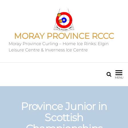
MORAY PROVINCE RCCC
Moray Province Curling – Home Ice Rinks: Elgin
Leisure Centre & Inverness Ice Centre
MENU
Province Junior in
Scottish