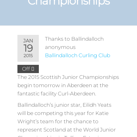
Championships
Thanks to Ballindalloch
JAN
19
anonymous
Ballindalloch Curling Club
2015
Off
The 2015 Scottish Junior Championships
begin tomorrow in Aberdeen at the
fantastic facility Curl-Aberdeen.
Ballindalloch’s junior star, Eilidh Yeats
will be competing this year for Katie
Wright’s team for the chance to
represent Scotland at the World Junior