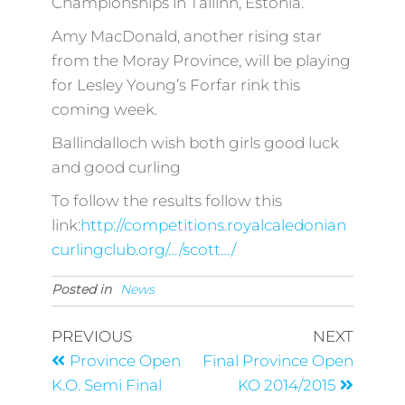
Championships in Tallinn, Estonia.
Amy MacDonald, another rising star
from the Moray Province, will be playing
for Lesley Young’s Forfar rink this
coming week.
Ballindalloch wish both girls good luck
and good curling
To follow the results follow this
link:
http://competitions.royalcaledonian
curlingclub.org/…/scott…/
Posted in
News
PREVIOUS
NEXT
Province Open
Final Province Open
K.O. Semi Final
KO 2014/2015