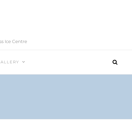
ss Ice Centre
GALLERY