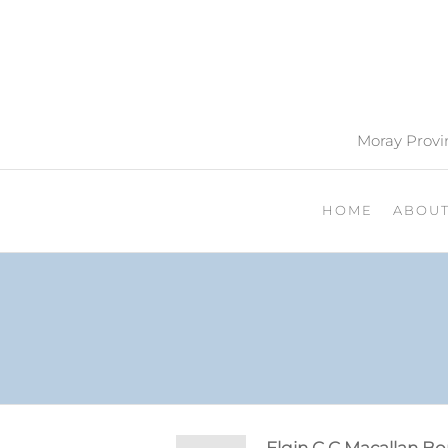
Moray Provin
HOME
ABOU