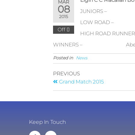
Elgin C C Macallan Bo
MAR
08
JUNIORS – Elgin H
2015
LOW ROAD – Dalcr
Off
HIGH ROAD RUNNERS U
WINNERS – Aberlour – G 
Posted in
News
PREVIOUS
Grand Match 2015
Keep In Touch