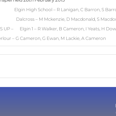
nspiel held 28th February 2015
igh School – R Lanigan, C Barron, S Barron,
oss – M Mckenzie, D Macdonald, S Macdonal
P – Elgin 1 – R Walker, B Cameron, I Yeats, H Do
Cameron, G Ewan, M Lackie, A Cameron