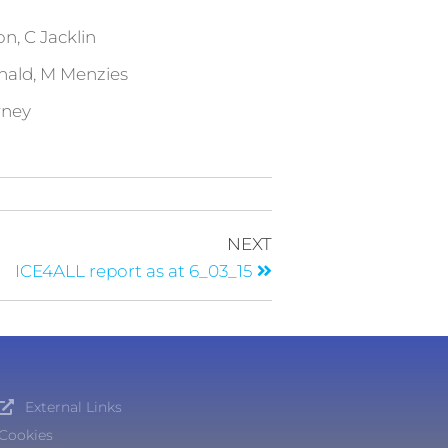
 C Jacklin
d, M Menzies
wney
NEXT
ICE4ALL report as at 6_03_15
External Links
Cookies