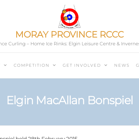
MORAY PROVINCE RCCC
ce Curling – Home Ice Rinks: Elgin Leisure Centre & Inverne
T
COMPETITION
GET INVOLVED
NEWS
Elgin MacAllan Bonspiel