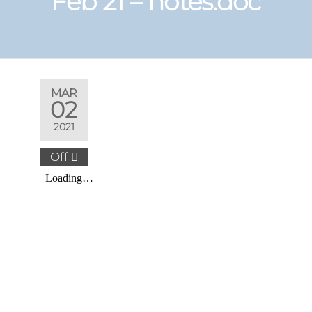
Feb 21 – notes.doc
MAR
02
2021
Off