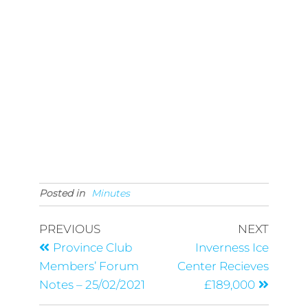
Posted in
Minutes
PREVIOUS
NEXT
Province Club
Inverness Ice
Members’ Forum
Center Recieves
Notes – 25/02/2021
£189,000