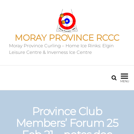
MORAY PROVINCE RCCC
Moray Province Curling – Home Ice Rinks: Elgin
Leisure Centre & Inverness Ice Centre
MENU
Province Club
Members’ Forum 25