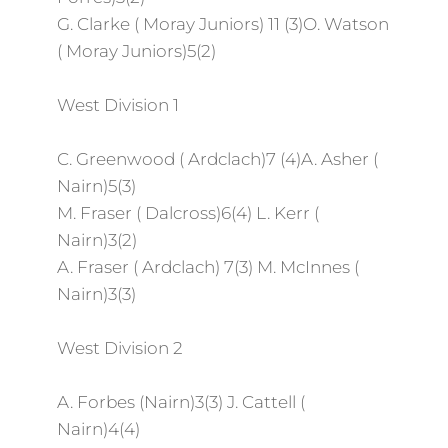
G. Clarke ( Moray Juniors) 11 (3)O. Watson
( Moray Juniors)5(2)
West Division 1
C. Greenwood ( Ardclach)7 (4)A. Asher (
Nairn)5(3)
M. Fraser ( Dalcross)6(4) L. Kerr (
Nairn)3(2)
A. Fraser ( Ardclach) 7(3) M. McInnes (
Nairn)3(3)
West Division 2
A. Forbes (Nairn)3(3) J. Cattell (
Nairn)4(4)