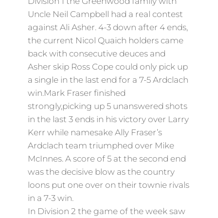
Division 1 the Greenwood family with
Uncle Neil Campbell had a real contest
against Ali Asher. 4-3 down after 4 ends,
the current Nicol Quaich holders came
back with consecutive deuces and
Asher skip Ross Cope could only pick up
a single in the last end for a 7-5 Ardclach
win.Mark Fraser finished
strongly,picking up 5 unanswered shots
in the last 3 ends in his victory over Larry
Kerr while namesake Ally Fraser’s
Ardclach team triumphed over Mike
McInnes. A score of 5 at the second end
was the decisive blow as the country
loons put one over on their townie rivals
in a 7-3 win.
In Division 2 the game of the week saw