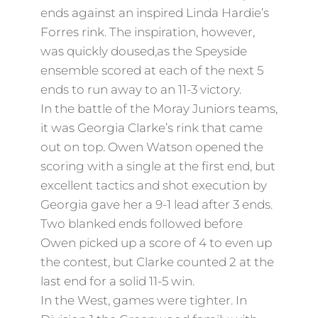
ends against an inspired Linda Hardie’s
Forres rink. The inspiration, however,
was quickly doused,as the Speyside
ensemble scored at each of the next 5
ends to run away to an 11-3 victory.
In the battle of the Moray Juniors teams,
it was Georgia Clarke’s rink that came
out on top. Owen Watson opened the
scoring with a single at the first end, but
excellent tactics and shot execution by
Georgia gave her a 9-1 lead after 3 ends.
Two blanked ends followed before
Owen picked up a score of 4 to even up
the contest, but Clarke counted 2 at the
last end for a solid 11-5 win.
In the West, games were tighter. In