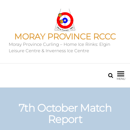
MORAY PROVINCE RCCC
Moray Province Curling – Home Ice Rinks: Elgin
Leisure Centre & Inverness Ice Centre
MENU
7th October Match
Report