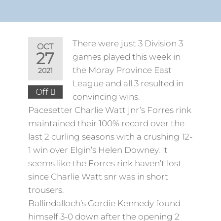
There were just 3 Division 3
OCT
27
games played this week in
the Moray Province East
2021
League and all 3 resulted in
Off
convincing wins.
Pacesetter Charlie Watt jnr’s Forres rink
maintained their 100% record over the
last 2 curling seasons with a crushing 12-
1 win over Elgin’s Helen Downey. It
seems like the Forres rink haven’t lost
since Charlie Watt snr was in short
trousers.
Ballindalloch’s Gordie Kennedy found
himself 3-0 down after the opening 2