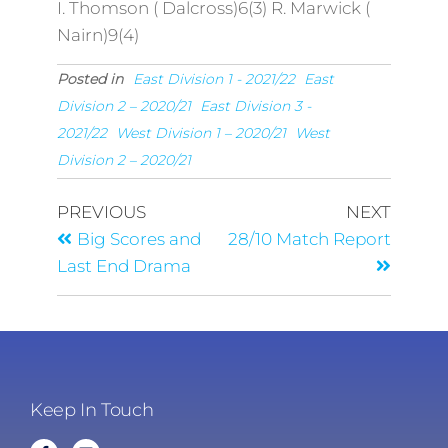
I. Thomson ( Dalcross)6(3) R. Marwick (
Nairn)9(4)
Posted in
East Division 1 - 2021/22
East
Division 2 – 2020/21
East Division 3 -
2021/22
West Division 1 – 2020/21
West
Division 2 – 2020/21
PREVIOUS
NEXT
Big Scores and
28/10 Match Report
Last End Drama
Keep In Touch