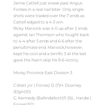
Jamie Cattell just sneak past Angus
Forbes in a real nail biter. Only single
shots were traded over the 7 ends as
Cattell edged to a 4-3 win.
Ricky Marwick was 4-0 up after 2 ends
against Ian Thomson who fought back
to 4-4 after 5 ends and 6-6 after the
penultimate end. Marwick,however,
kept his cool and a terrific 3 at the last
gave the Nairn skip his 9-6 victory.
Moray Province East Division 3
C.Watt jnr ( Forres) 12 (7)H. Downey
(Elgin)1(1)
G. Kennedy (Ballindalloch)11 (5)L. Hardie (
Forres)3(2)