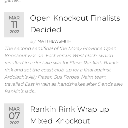
game.…
Open Knockout Finalists
MAR
11
Decided
2022
By
MATTHEWSMITH
The second semifinal of the Moray Province Open
Knockout was an East versus West clash which
resulted in a decisive win for Steve Rankin’s Buckie
rink and set the coast club up for a final against
Ardclach’s Ally Fraser. Gus Forbes’ Nairn team
travelled East in vain as handshakes after 5 ends saw
Rankin’s lads…
Rankin Rink Wrap up
MAR
07
Mixed Knockout
2022