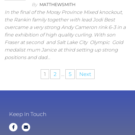
By
MATTHEWSMITH
In the final of the Moray Province Mixed knockout,
the Rankin family together with lead Jodi Best
overcame a very strong Andy Cameron rink 6-3 in a
fine exhibition of high quality curling. With son
Fraser at second and Salt Lake City Olympic Gold
medalist mum Janice at third setting up strong
positions and dad…
1
2
…
5
Next
Keep In Touch