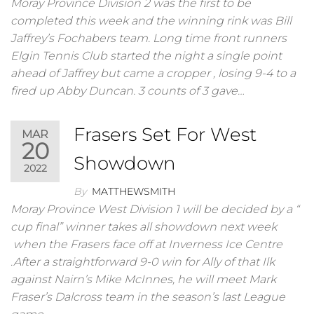
Moray Province Division 2 was the first to be
completed this week and the winning rink was Bill
Jaffrey’s Fochabers team. Long time front runners
Elgin Tennis Club started the night a single point
ahead of Jaffrey but came a cropper , losing 9-4 to a
fired up Abby Duncan. 3 counts of 3 gave…
Frasers Set For West
MAR
20
Showdown
2022
By
MATTHEWSMITH
Moray Province West Division 1 will be decided by a “
cup final” winner takes all showdown next week
when the Frasers face off at Inverness Ice Centre
.After a straightforward 9-0 win for Ally of that Ilk
against Nairn’s Mike McInnes, he will meet Mark
Fraser’s Dalcross team in the season’s last League