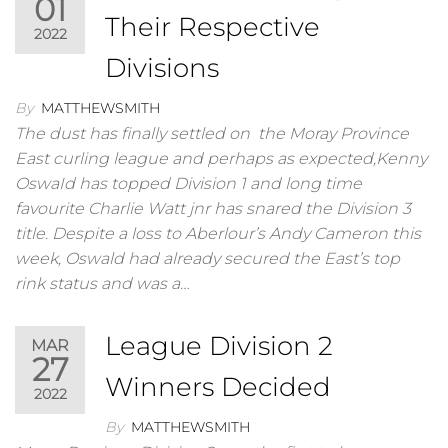
01
Their Respective
2022
Divisions
By
MATTHEWSMITH
The dust has finally settled on the Moray Province
East curling league and perhaps as expected,Kenny
OswaId has topped Division 1 and long time
favourite Charlie Watt jnr has snared the Division 3
title. Despite a loss to Aberlour’s Andy Cameron this
week, Oswald had already secured the East’s top
rink status and was a…
League Division 2
MAR
27
Winners Decided
2022
By
MATTHEWSMITH