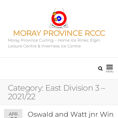
MORAY PROVINCE RCCC
Moray Province Curling – Home Ice Rinks: Elgin
Leisure Centre & Inverness Ice Centre
MENU
Category:
East Division 3 –
2021/22
OswaId and Watt jnr Win
APR