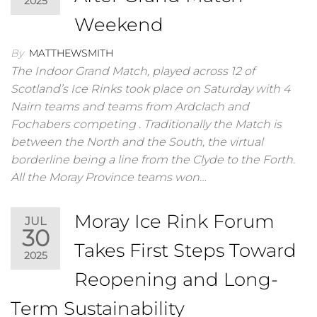
2025
Weekend
By
MATTHEWSMITH
The Indoor Grand Match, played across 12 of
Scotland’s Ice Rinks took place on Saturday with 4
Nairn teams and teams from Ardclach and
Fochabers competing . Traditionally the Match is
between the North and the South, the virtual
borderline being a line from the Clyde to the Forth.
All the Moray Province teams won…
Moray Ice Rink Forum
JUL
30
Takes First Steps Toward
2025
Reopening and Long-
Term Sustainability