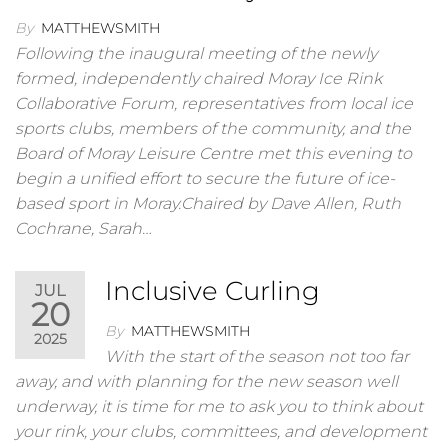
By
MATTHEWSMITH
Following the inaugural meeting of the newly
formed, independently chaired Moray Ice Rink
Collaborative Forum, representatives from local ice
sports clubs, members of the community, and the
Board of Moray Leisure Centre met this evening to
begin a unified effort to secure the future of ice-
based sport in Moray.Chaired by Dave Allen, Ruth
Cochrane, Sarah…
Inclusive Curling
JUL
20
By
MATTHEWSMITH
2025
With the start of the season not too far
away, and with planning for the new season well
underway, it is time for me to ask you to think about
your rink, your clubs, committees, and development