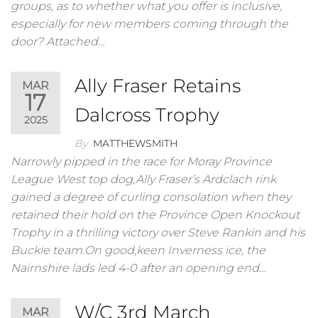
groups, as to whether what you offer is inclusive,
especially for new members coming through the
door? Attached…
Ally Fraser Retains
MAR
17
Dalcross Trophy
2025
By
MATTHEWSMITH
Narrowly pipped in the race for Moray Province
League West top dog,Ally Fraser’s Ardclach rink
gained a degree of curling consolation when they
retained their hold on the Province Open Knockout
Trophy in a thrilling victory over Steve Rankin and his
Buckie team.On good,keen Inverness ice, the
Nairnshire lads led 4-0 after an opening end…
W/C 3rd March
MAR