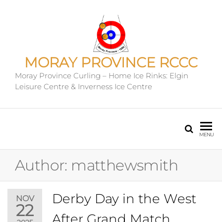
MORAY PROVINCE RCCC
Moray Province Curling – Home Ice Rinks: Elgin
Leisure Centre & Inverness Ice Centre
MENU
Author:
matthewsmith
Derby Day in the West
NOV
22
After Grand Match