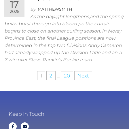
17
By
MATTHEWSMITH
2025
As the daylight lengthens,and the spring
bulbs burst through into bloom ,so the curtain
begins to close on another curling season. In Moray
Province East, the final League positions are now
determined in the top two Divisions.Andy Cameron
had already wrapped up the Division 1 title and an 11-
7 win over Steve Rankin’s Buckie team…
1
2
…
20
Next
Keep In Touch