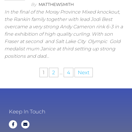
By
MATTHEWSMITH
In the final of the Moray Province Mixed knockout,
the Rankin family together with lead Jodi Best
overcame a very strong Andy Cameron rink 6-3 in a
fine exhibition of high quality curling. With son
Fraser at second and Salt Lake City Olympic Gold
medalist mum Janice at third setting up strong
positions and dad…
1
2
…
4
Next
Keep In Touch