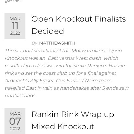
game.…
Open Knockout Finalists
MAR
11
Decided
2022
By
MATTHEWSMITH
The second semifinal of the Moray Province Open
Knockout was an East versus West clash which
resulted in a decisive win for Steve Rankin’s Buckie
rink and set the coast club up for a final against
Ardclach’s Ally Fraser. Gus Forbes’ Nairn team
travelled East in vain as handshakes after 5 ends saw
Rankin’s lads…
Rankin Rink Wrap up
MAR
07
Mixed Knockout
2022