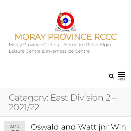
MORAY PROVINCE RCCC
Moray Province Curling – Home Ice Rinks: Elgin
Leisure Centre & Inverness Ice Centre
MENU
Category:
East Division 2 –
2021/22
OswaId and Watt jnr Win
APR