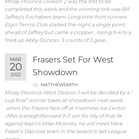
Moray Province Division 2 was the first to be
completed this week and the winning rink was Bill
Jaffrey’s Fochabers team. Long time front runners
Elgin Tennis Club started the night a single point
ahead of Jaffrey but came a cropper , losing 9-4 to a
fired up Abby Duncan. 3 counts of 3 gave…
Frasers Set For West
MAR
20
Showdown
2022
By
MATTHEWSMITH
Moray Province West Division 1 will be decided by a “
cup final” winner takes all showdown next week
when the Frasers face off at Inverness Ice Centre
.After a straightforward 9-0 win for Ally of that Ilk
against Nairn’s Mike McInnes, he will meet Mark
Fraser’s Dalcross team in the season’s last League