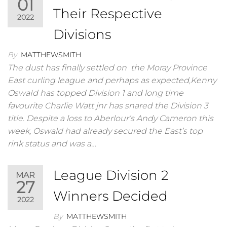
01
Their Respective
2022
Divisions
By
MATTHEWSMITH
The dust has finally settled on the Moray Province
East curling league and perhaps as expected,Kenny
OswaId has topped Division 1 and long time
favourite Charlie Watt jnr has snared the Division 3
title. Despite a loss to Aberlour’s Andy Cameron this
week, Oswald had already secured the East’s top
rink status and was a…
League Division 2
MAR
27
Winners Decided
2022
By
MATTHEWSMITH