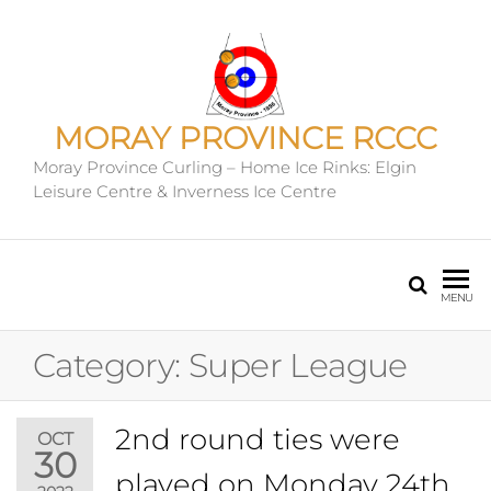
MORAY PROVINCE RCCC
Moray Province Curling – Home Ice Rinks: Elgin
Leisure Centre & Inverness Ice Centre
MENU
Category:
Super League
2nd round ties were
OCT
30
played on Monday 24th