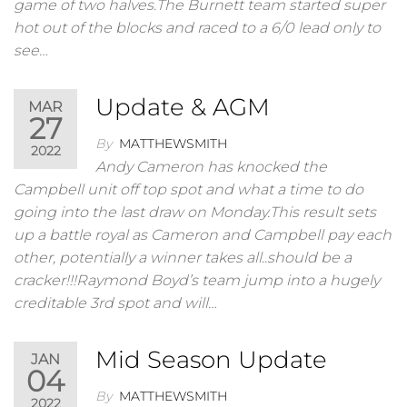
game of two halves.The Burnett team started super
hot out of the blocks and raced to a 6/0 lead only to
see…
Update & AGM
MAR
27
By
MATTHEWSMITH
2022
Andy Cameron has knocked the
Campbell unit off top spot and what a time to do
going into the last draw on Monday.This result sets
up a battle royal as Cameron and Campbell pay each
other, potentially a winner takes all..should be a
cracker!!!Raymond Boyd’s team jump into a hugely
creditable 3rd spot and will…
Mid Season Update
JAN
04
By
MATTHEWSMITH
2022