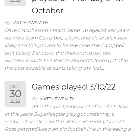
2022
October
By
MATTHEWSMITH
Dave Macpherson’s team came up against last years
winners team Campbell, a tight and close affair was
likely and this proved to be the case.The Campbell
unit taking 3 shots in the final end to run out
winners 6 shots to 4.Wilson Burnett’s team got of to
the best possible of starts taking the first…
Games played 3/10/22
OCT
30
By
MATTHEWSMITH
2022
After the postponement of the first draw
in this years Superleague play got underway a
couple of weeks ago.The Wilson Burnett v Donald
Ross pinched/used an old football line in this being a