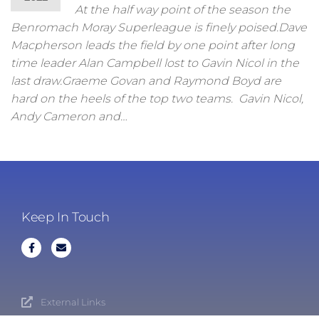
At the half way point of the season the
Benromach Moray Superleague is finely poised.Dave
Macpherson leads the field by one point after long
time leader Alan Campbell lost to Gavin Nicol in the
last draw.Graeme Govan and Raymond Boyd are
hard on the heels of the top two teams. Gavin Nicol,
Andy Cameron and…
Keep In Touch
External Links