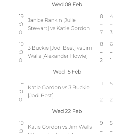
Wed 08 Feb
19
8
4
Janice Rankin [Julie
:0
–
–
Stewart] vs Katie Gordon
0
7
3
19
8
6
3 Buckie [Jodi Best] vs Jim
:0
–
–
Walls [Alexander Howie]
0
2
1
Wed 15 Feb
19
11
5
Katie Gordon vs 3 Buckie
:0
–
–
[Jodi Best]
0
2
2
Wed 22 Feb
19
9
5
Katie Gordon vs Jim Walls
:0
–
–