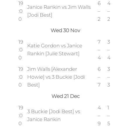
19
6
4
Janice Rankin vs Jim Walls
:0
–
–
[Jodi Best]
0
2
2
Wed 30 Nov
19
7
3
Katie Gordon vs Janice
:0
–
–
Rankin [Julie Stewart]
0
4
4
19
Jim Walls [Alexander
6
3
:0
Howie] vs 3 Buckie [Jodi
–
–
0
Best]
7
3
Wed 21 Dec
19
4
1
3 Buckie [Jodi Best] vs
:0
–
–
Janice Rankin
0
9
5