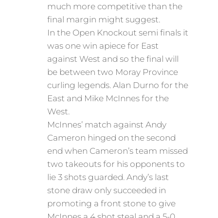
much more competitive than the
final margin might suggest.
In the Open Knockout semi finals it
was one win apiece for East
against West and so the final will
be between two Moray Province
curling legends. Alan Durno for the
East and Mike McInnes for the
West.
McInnes’ match against Andy
Cameron hinged on the second
end when Cameron’s team missed
two takeouts for his opponents to
lie 3 shots guarded. Andy’s last
stone draw only succeeded in
promoting a front stone to give
McInnes a 4 shot steal and a 5-0