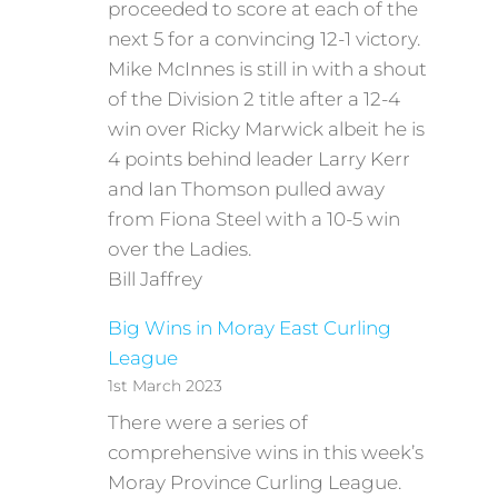
proceeded to score at each of the
next 5 for a convincing 12-1 victory.
Mike McInnes is still in with a shout
of the Division 2 title after a 12-4
win over Ricky Marwick albeit he is
4 points behind leader Larry Kerr
and Ian Thomson pulled away
from Fiona Steel with a 10-5 win
over the Ladies.
Bill Jaffrey
Big Wins in Moray East Curling
League
1st March 2023
There were a series of
comprehensive wins in this week’s
Moray Province Curling League.