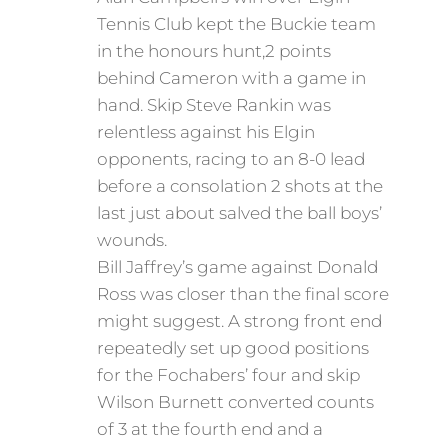
Tennis Club kept the Buckie team
in the honours hunt,2 points
behind Cameron with a game in
hand. Skip Steve Rankin was
relentless against his Elgin
opponents, racing to an 8-0 lead
before a consolation 2 shots at the
last just about salved the ball boys’
wounds.
Bill Jaffrey’s game against Donald
Ross was closer than the final score
might suggest. A strong front end
repeatedly set up good positions
for the Fochabers’ four and skip
Wilson Burnett converted counts
of 3 at the fourth end and a