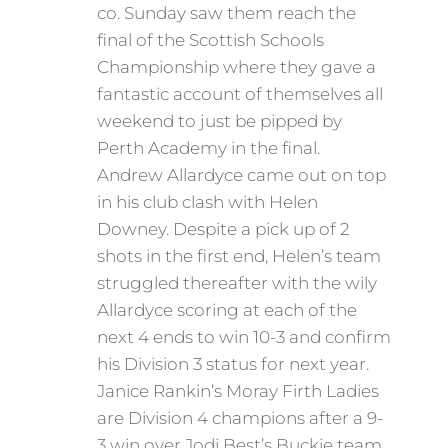
co. Sunday saw them reach the
final of the Scottish Schools
Championship where they gave a
fantastic account of themselves all
weekend to just be pipped by
Perth Academy in the final.
Andrew Allardyce came out on top
in his club clash with Helen
Downey. Despite a pick up of 2
shots in the first end, Helen’s team
struggled thereafter with the wily
Allardyce scoring at each of the
next 4 ends to win 10-3 and confirm
his Division 3 status for next year.
Janice Rankin’s Moray Firth Ladies
are Division 4 champions after a 9-
3 win over Jodi Best’s Buckie team.