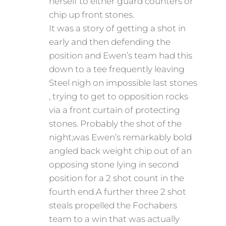
herself to either guard counters or
chip up front stones.
It was a story of getting a shot in
early and then defending the
position and Ewen’s team had this
down to a tee frequently leaving
Steel nigh on impossible last stones
, trying to get to opposition rocks
via a front curtain of protecting
stones. Probably the shot of the
night,was Ewen’s remarkably bold
angled back weight chip out of an
opposing stone lying in second
position for a 2 shot count in the
fourth end.A further three 2 shot
steals propelled the Fochabers
team to a win that was actually