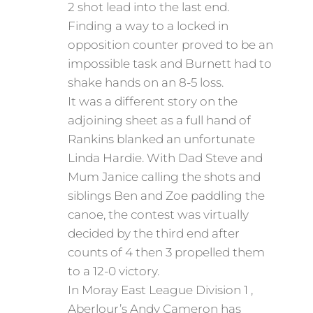
2 shot lead into the last end.
Finding a way to a locked in
opposition counter proved to be an
impossible task and Burnett had to
shake hands on an 8-5 loss.
It was a different story on the
adjoining sheet as a full hand of
Rankins blanked an unfortunate
Linda Hardie. With Dad Steve and
Mum Janice calling the shots and
siblings Ben and Zoe paddling the
canoe, the contest was virtually
decided by the third end after
counts of 4 then 3 propelled them
to a 12-0 victory.
In Moray East League Division 1 ,
Aberlour’s Andy Cameron has