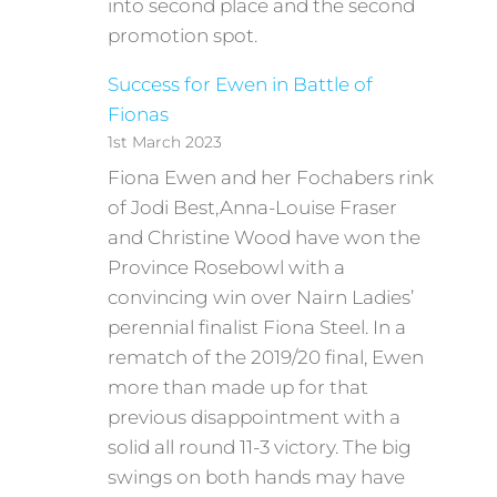
into second place and the second
promotion spot.
Success for Ewen in Battle of
Fionas
1st March 2023
Fiona Ewen and her Fochabers rink
of Jodi Best,Anna-Louise Fraser
and Christine Wood have won the
Province Rosebowl with a
convincing win over Nairn Ladies’
perennial finalist Fiona Steel. In a
rematch of the 2019/20 final, Ewen
more than made up for that
previous disappointment with a
solid all round 11-3 victory. The big
swings on both hands may have