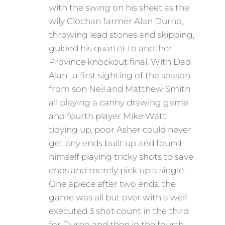
with the swing on his sheet as the
wily Clochan farmer Alan Durno,
throwing lead stones and skipping,
guided his quartet to another
Province knockout final. With Dad
Alan , a first sighting of the season
from son Neil and Matthew Smith
all playing a canny drawing game
and fourth player Mike Watt
tidying up, poor Asher could never
get any ends built up and found
himself playing tricky shots to save
ends and merely pick up a single.
One apiece after two ends, the
game was all but over with a well
executed 3 shot count in the third
for Durno and then in the fourth ,