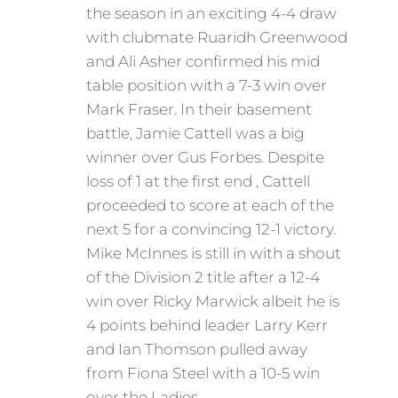
the season in an exciting 4-4 draw
with clubmate Ruaridh Greenwood
and Ali Asher confirmed his mid
table position with a 7-3 win over
Mark Fraser. In their basement
battle, Jamie Cattell was a big
winner over Gus Forbes. Despite
loss of 1 at the first end , Cattell
proceeded to score at each of the
next 5 for a convincing 12-1 victory.
Mike McInnes is still in with a shout
of the Division 2 title after a 12-4
win over Ricky Marwick albeit he is
4 points behind leader Larry Kerr
and Ian Thomson pulled away
from Fiona Steel with a 10-5 win
over the Ladies.