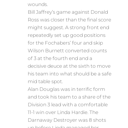
wounds.
Bill Jaffrey’s game against Donald
Ross was closer than the final score
might suggest. A strong front end
repeatedly set up good positions
for the Fochabers’ four and skip
Wilson Burnett converted counts
of 3 at the fourth end and a
decisive deuce at the sixth to move
his team into what should be a safe
mid table spot.
Alan Douglas was in terrific form
and took his team to a share of the
Division 3 lead with a comfortable
11-1 win over Linda Hardie. The
Darnaway Destroyer was 8 shots
up before Linda managed her