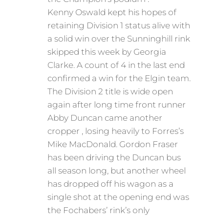
Kenny Oswald kept his hopes of
retaining Division 1 status alive with
a solid win over the Sunninghill rink
skipped this week by Georgia
Clarke. A count of 4 in the last end
confirmed a win for the Elgin team.
The Division 2 title is wide open
again after long time front runner
Abby Duncan came another
cropper , losing heavily to Forres’s
Mike MacDonald. Gordon Fraser
has been driving the Duncan bus
all season long, but another wheel
has dropped off his wagon as a
single shot at the opening end was
the Fochabers’ rink’s only