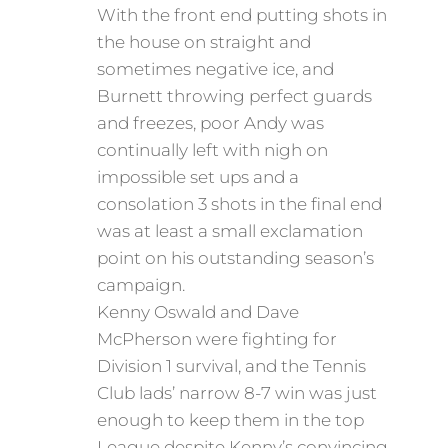
With the front end putting shots in
the house on straight and
sometimes negative ice, and
Burnett throwing perfect guards
and freezes, poor Andy was
continually left with nigh on
impossible set ups and a
consolation 3 shots in the final end
was at least a small exclamation
point on his outstanding season’s
campaign.
Kenny Oswald and Dave
McPherson were fighting for
Division 1 survival, and the Tennis
Club lads’ narrow 8-7 win was just
enough to keep them in the top
League despite Kenny’s convincing