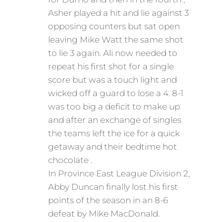
Asher played a hit and lie against 3
opposing counters but sat open
leaving Mike Watt the same shot
to lie 3 again. Ali now needed to
repeat his first shot for a single
score but was a touch light and
wicked off a guard to lose a 4. 8-1
was too big a deficit to make up
and after an exchange of singles
the teams left the ice for a quick
getaway and their bedtime hot
chocolate .
In Province East League Division 2,
Abby Duncan finally lost his first
points of the season in an 8-6
defeat by Mike MacDonald.