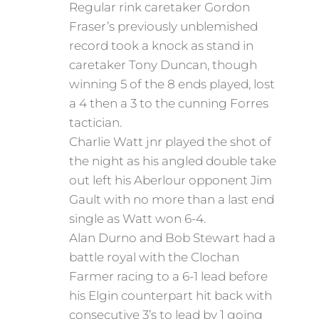
Regular rink caretaker Gordon
Fraser’s previously unblemished
record took a knock as stand in
caretaker Tony Duncan, though
winning 5 of the 8 ends played, lost
a 4 then a 3 to the cunning Forres
tactician.
Charlie Watt jnr played the shot of
the night as his angled double take
out left his Aberlour opponent Jim
Gault with no more than a last end
single as Watt won 6-4.
Alan Durno and Bob Stewart had a
battle royal with the Clochan
Farmer racing to a 6-1 lead before
his Elgin counterpart hit back with
consecutive 3’s to lead by 1 going