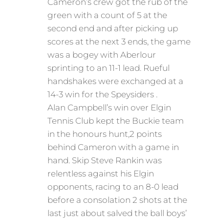
Cameron’s crew got the rub of the
green with a count of 5 at the
second end and after picking up
scores at the next 3 ends, the game
was a bogey with Aberlour
sprinting to an 11-1 lead. Rueful
handshakes were exchanged at a
14-3 win for the Speysiders .
Alan Campbell’s win over Elgin
Tennis Club kept the Buckie team
in the honours hunt,2 points
behind Cameron with a game in
hand. Skip Steve Rankin was
relentless against his Elgin
opponents, racing to an 8-0 lead
before a consolation 2 shots at the
last just about salved the ball boys’