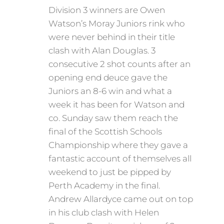
Division 3 winners are Owen
Watson’s Moray Juniors rink who
were never behind in their title
clash with Alan Douglas. 3
consecutive 2 shot counts after an
opening end deuce gave the
Juniors an 8-6 win and what a
week it has been for Watson and
co. Sunday saw them reach the
final of the Scottish Schools
Championship where they gave a
fantastic account of themselves all
weekend to just be pipped by
Perth Academy in the final.
Andrew Allardyce came out on top
in his club clash with Helen