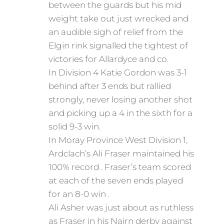
between the guards but his mid
weight take out just wrecked and
an audible sigh of relief from the
Elgin rink signalled the tightest of
victories for Allardyce and co.
In Division 4 Katie Gordon was 3-1
behind after 3 ends but rallied
strongly, never losing another shot
and picking up a 4 in the sixth for a
solid 9-3 win.
In Moray Province West Division 1,
Ardclach’s Ali Fraser maintained his
100% record . Fraser’s team scored
at each of the seven ends played
for an 8-0 win .
Ali Asher was just about as ruthless
as Fraser in his Nairn derby against