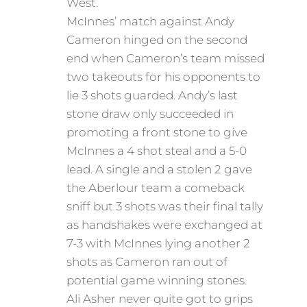
West.
McInnes’ match against Andy
Cameron hinged on the second
end when Cameron’s team missed
two takeouts for his opponents to
lie 3 shots guarded. Andy’s last
stone draw only succeeded in
promoting a front stone to give
McInnes a 4 shot steal and a 5-0
lead. A single and a stolen 2 gave
the Aberlour team a comeback
sniff but 3 shots was their final tally
as handshakes were exchanged at
7-3 with McInnes lying another 2
shots as Cameron ran out of
potential game winning stones.
Ali Asher never quite got to grips