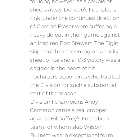
for long however, as a couple of
sheets away, Duncan’s Fochabers
rink ,under the continued direction
of Gordon Fraser were suffering a
heavy defeat in their game against
an inspired Bob Stewart. The Elgin
skip could do no wrong on a tricky
sheet of ice and a 10-3 victory was a
dagger in the heart of his
Fochabers opponents who had led
the Division for such a substantial
part of the season.
Division 1 champions Andy
Cameron came a real cropper
against Bill Jaffrey’s Fochabers
team for whom skip Wilson
Burnett was in exceptional form.