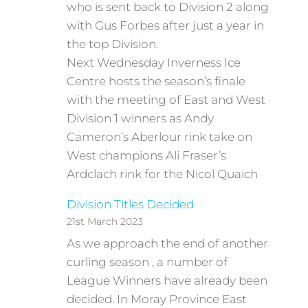
who is sent back to Division 2 along
with Gus Forbes after just a year in
the top Division.
Next Wednesday Inverness Ice
Centre hosts the season’s finale
with the meeting of East and West
Division 1 winners as Andy
Cameron’s Aberlour rink take on
West champions Ali Fraser’s
Ardclach rink for the Nicol Quaich
Division Titles Decided
21st March 2023
As we approach the end of another
curling season , a number of
League Winners have already been
decided. In Moray Province East