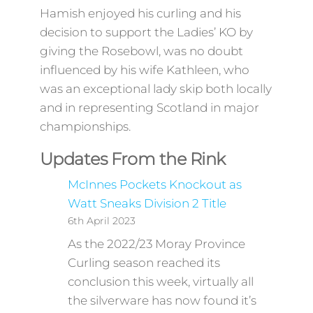
Hamish enjoyed his curling and his
decision to support the Ladies’ KO by
giving the Rosebowl, was no doubt
influenced by his wife Kathleen, who
was an exceptional lady skip both locally
and in representing Scotland in major
championships.
Updates From the Rink
McInnes Pockets Knockout as
Watt Sneaks Division 2 Title
6th April 2023
As the 2022/23 Moray Province
Curling season reached its
conclusion this week, virtually all
the silverware has now found it’s