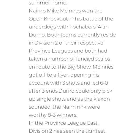
summer home.
Nairn’s Mike McInnes won the
Open Knockout in his battle of the
underdogs with Fochabers’ Alan
Durno. Both teams currently reside
in Division 2 of their respective
Province Leagues and both had
taken a number of fancied scalps
en route to the Big Show. McInnes
got off to a flyer, opening his
account with 3 shots and led 6-0
after 3 ends.Durno could only pick
up single shots and as the klaxon
sounded, the Nairn rink were
worthy 8-3 winners.
In the Province League East,
Division 2 has seen the tightest