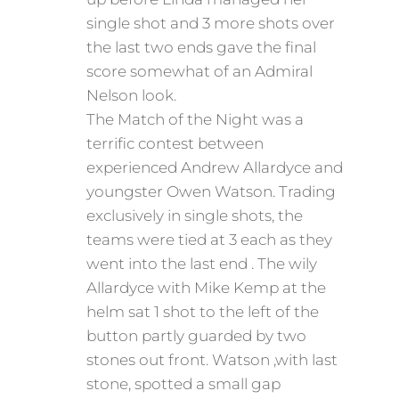
single shot and 3 more shots over
the last two ends gave the final
score somewhat of an Admiral
Nelson look.
The Match of the Night was a
terrific contest between
experienced Andrew Allardyce and
youngster Owen Watson. Trading
exclusively in single shots, the
teams were tied at 3 each as they
went into the last end . The wily
Allardyce with Mike Kemp at the
helm sat 1 shot to the left of the
button partly guarded by two
stones out front. Watson ,with last
stone, spotted a small gap