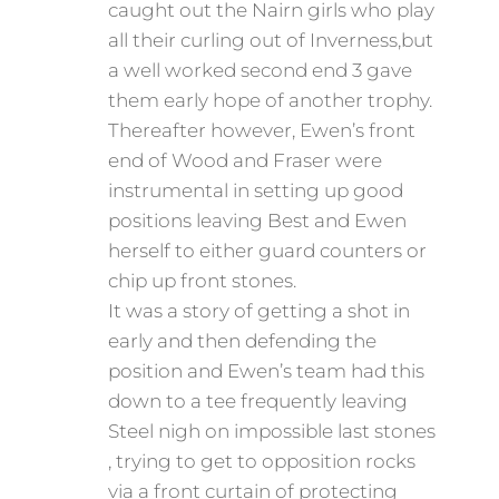
caught out the Nairn girls who play
all their curling out of Inverness,but
a well worked second end 3 gave
them early hope of another trophy.
Thereafter however, Ewen’s front
end of Wood and Fraser were
instrumental in setting up good
positions leaving Best and Ewen
herself to either guard counters or
chip up front stones.
It was a story of getting a shot in
early and then defending the
position and Ewen’s team had this
down to a tee frequently leaving
Steel nigh on impossible last stones
, trying to get to opposition rocks
via a front curtain of protecting