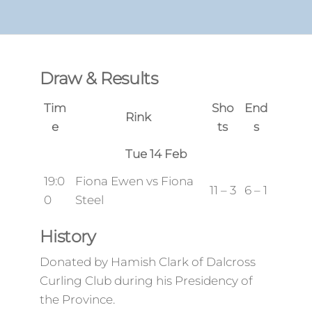
Draw & Results
Tim
Sho
End
Rink
e
ts
s
Tue 14 Feb
19:0
Fiona Ewen vs Fiona
11 – 3
6 – 1
0
Steel
History
Donated by Hamish Clark of Dalcross
Curling Club during his Presidency of
the Province.