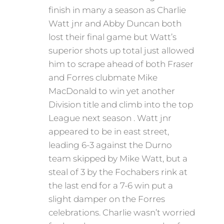
finish in many a season as Charlie
Watt jnr and Abby Duncan both
lost their final game but Watt’s
superior shots up total just allowed
him to scrape ahead of both Fraser
and Forres clubmate Mike
MacDonald to win yet another
Division title and climb into the top
League next season . Watt jnr
appeared to be in east street,
leading 6-3 against the Durno
team skipped by Mike Watt, but a
steal of 3 by the Fochabers rink at
the last end for a 7-6 win put a
slight damper on the Forres
celebrations. Charlie wasn’t worried