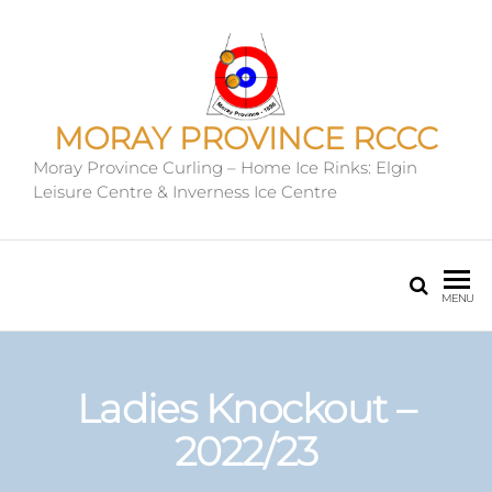
MORAY PROVINCE RCCC
Moray Province Curling – Home Ice Rinks: Elgin
Leisure Centre & Inverness Ice Centre
MENU
Ladies Knockout –
2022/23