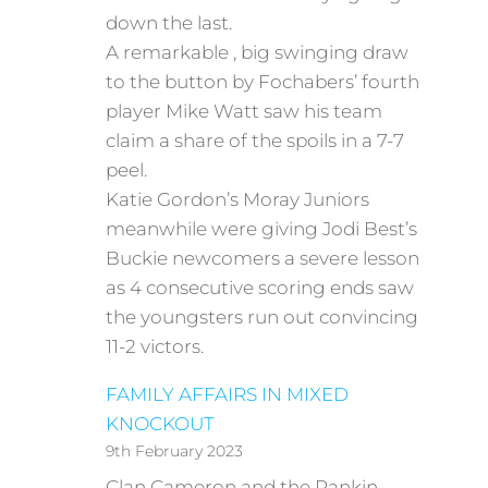
down the last.
A remarkable , big swinging draw
to the button by Fochabers’ fourth
player Mike Watt saw his team
claim a share of the spoils in a 7-7
peel.
Katie Gordon’s Moray Juniors
meanwhile were giving Jodi Best’s
Buckie newcomers a severe lesson
as 4 consecutive scoring ends saw
the youngsters run out convincing
11-2 victors.
FAMILY AFFAIRS IN MIXED
KNOCKOUT
9th February 2023
Clan Cameron and the Rankin