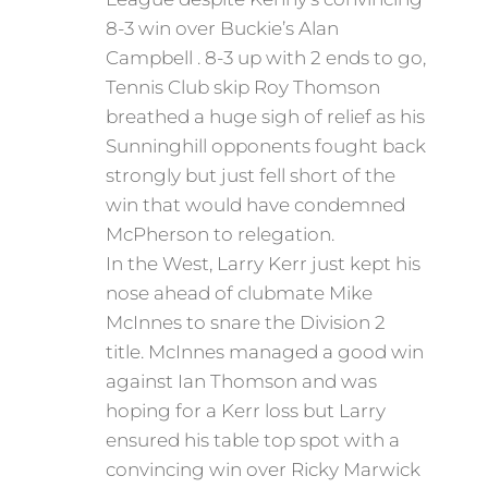
8-3 win over Buckie’s Alan
Campbell . 8-3 up with 2 ends to go,
Tennis Club skip Roy Thomson
breathed a huge sigh of relief as his
Sunninghill opponents fought back
strongly but just fell short of the
win that would have condemned
McPherson to relegation.
In the West, Larry Kerr just kept his
nose ahead of clubmate Mike
McInnes to snare the Division 2
title. McInnes managed a good win
against Ian Thomson and was
hoping for a Kerr loss but Larry
ensured his table top spot with a
convincing win over Ricky Marwick