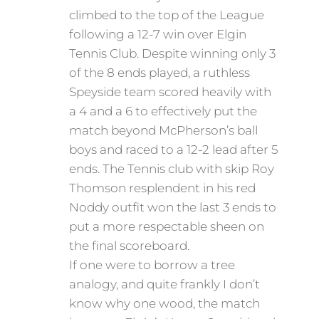
climbed to the top of the League
following a 12-7 win over Elgin
Tennis Club. Despite winning only 3
of the 8 ends played, a ruthless
Speyside team scored heavily with
a 4 and a 6 to effectively put the
match beyond McPherson’s ball
boys and raced to a 12-2 lead after 5
ends. The Tennis club with skip Roy
Thomson resplendent in his red
Noddy outfit won the last 3 ends to
put a more respectable sheen on
the final scoreboard.
If one were to borrow a tree
analogy, and quite frankly I don’t
know why one wood, the match