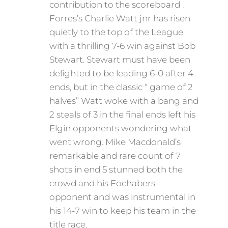
contribution to the scoreboard .
Forres’s Charlie Watt jnr has risen
quietly to the top of the League
with a thrilling 7-6 win against Bob
Stewart. Stewart must have been
delighted to be leading 6-0 after 4
ends, but in the classic “ game of 2
halves” Watt woke with a bang and
2 steals of 3 in the final ends left his
Elgin opponents wondering what
went wrong. Mike Macdonald’s
remarkable and rare count of 7
shots in end 5 stunned both the
crowd and his Fochabers
opponent and was instrumental in
his 14-7 win to keep his team in the
title race.