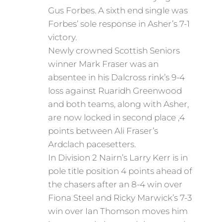
Gus Forbes. A sixth end single was
Forbes’ sole response in Asher’s 7-1
victory.
Newly crowned Scottish Seniors
winner Mark Fraser was an
absentee in his Dalcross rink’s 9-4
loss against Ruaridh Greenwood
and both teams, along with Asher,
are now locked in second place ,4
points between Ali Fraser’s
Ardclach pacesetters.
In Division 2 Nairn’s Larry Kerr is in
pole title position 4 points ahead of
the chasers after an 8-4 win over
Fiona Steel and Ricky Marwick’s 7-3
win over Ian Thomson moves him