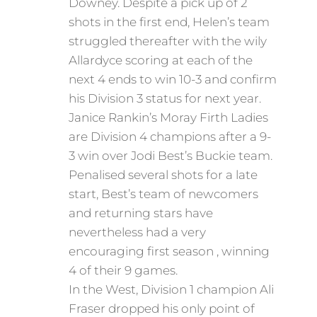
Downey. Despite a pick up of 2
shots in the first end, Helen’s team
struggled thereafter with the wily
Allardyce scoring at each of the
next 4 ends to win 10-3 and confirm
his Division 3 status for next year.
Janice Rankin’s Moray Firth Ladies
are Division 4 champions after a 9-
3 win over Jodi Best’s Buckie team.
Penalised several shots for a late
start, Best’s team of newcomers
and returning stars have
nevertheless had a very
encouraging first season , winning
4 of their 9 games.
In the West, Division 1 champion Ali
Fraser dropped his only point of