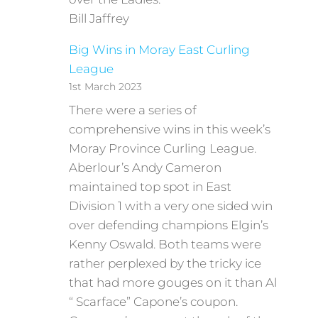
Bill Jaffrey
Big Wins in Moray East Curling
League
1st March 2023
There were a series of
comprehensive wins in this week’s
Moray Province Curling League.
Aberlour’s Andy Cameron
maintained top spot in East
Division 1 with a very one sided win
over defending champions Elgin’s
Kenny Oswald. Both teams were
rather perplexed by the tricky ice
that had more gouges on it than Al
“ Scarface” Capone’s coupon.