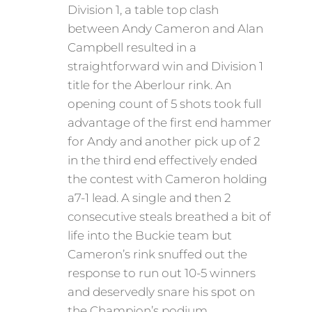
Division 1, a table top clash
between Andy Cameron and Alan
Campbell resulted in a
straightforward win and Division 1
title for the Aberlour rink. An
opening count of 5 shots took full
advantage of the first end hammer
for Andy and another pick up of 2
in the third end effectively ended
the contest with Cameron holding
a7-1 lead. A single and then 2
consecutive steals breathed a bit of
life into the Buckie team but
Cameron’s rink snuffed out the
response to run out 10-5 winners
and deservedly snare his spot on
the Champion’s podium .