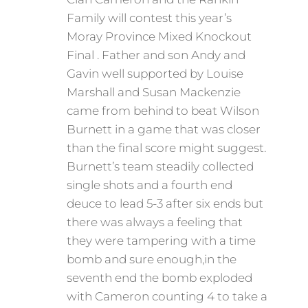
Family will contest this year’s
Moray Province Mixed Knockout
Final . Father and son Andy and
Gavin well supported by Louise
Marshall and Susan Mackenzie
came from behind to beat Wilson
Burnett in a game that was closer
than the final score might suggest.
Burnett’s team steadily collected
single shots and a fourth end
deuce to lead 5-3 after six ends but
there was always a feeling that
they were tampering with a time
bomb and sure enough,in the
seventh end the bomb exploded
with Cameron counting 4 to take a