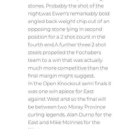
stones. Probably the shot of the
night,was Ewen’s remarkably bold
angled back weight chip out of an
opposing stone lying in second
position for a 2 shot count in the
fourth end.A further three 2 shot
steals propelled the Fochabers
team to a win that was actually
much more competitive than the
final margin might suggest.
In the Open Knockout semi finals it
was one win apiece for East
against West and so the final will
be between two Moray Province
curling legends. Alan Durno for the
East and Mike McInnes for the