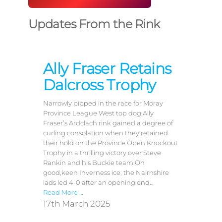
Updates From the Rink
Ally Fraser Retains
Dalcross Trophy
Narrowly pipped in the race for Moray
Province League West top dog,Ally
Fraser’s Ardclach rink gained a degree of
curling consolation when they retained
their hold on the Province Open Knockout
Trophy in a thrilling victory over Steve
Rankin and his Buckie team.On
good,keen Inverness ice, the Nairnshire
lads led 4-0 after an opening end…
Read More …
17th March 2025