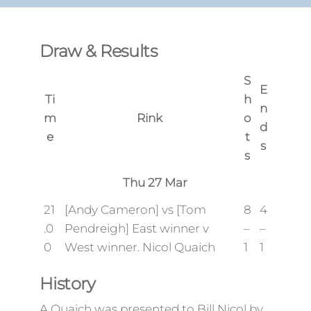
Draw & Results
S
E
Ti
h
n
m
Rink
o
d
e
t
s
s
Thu 27 Mar
21
[Andy Cameron] vs [Tom
8
4
.0
Pendreigh] East winner v
–
–
0
West winner. Nicol Quaich
1
1
History
A Quaich was presented to Bill Nicol by