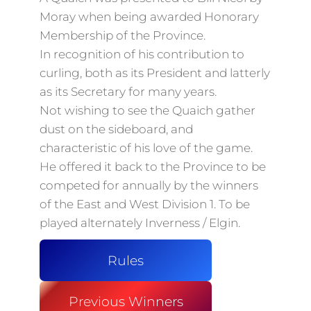
Moray when being awarded Honorary
Membership of the Province.
In recognition of his contribution to
curling, both as its President and latterly
as its Secretary for many years.
Not wishing to see the Quaich gather
dust on the sideboard, and
characteristic of his love of the game.
He offered it back to the Province to be
competed for annually by the winners
of the East and West Division 1. To be
played alternately Inverness / Elgin.
Rules
Previous Winners