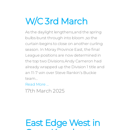
W/C 3rd March
As the daylight lengthens,and the spring
bulbs burst through into bloom ,so the
curtain begins to close on another curling
season. In Moray Province East, the final
League positions are now determined in
the top two Divisions.Andy Cameron had
already wrapped up the Division 1 title and
an 11-7 win over Steve Rankin’s Buckie
team…
Read More …
17th March 2025
East Edge West in