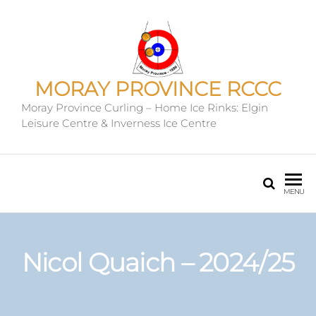
MORAY PROVINCE RCCC
Moray Province Curling – Home Ice Rinks: Elgin
Leisure Centre & Inverness Ice Centre
MENU
Nicol Quaich – 2024/25