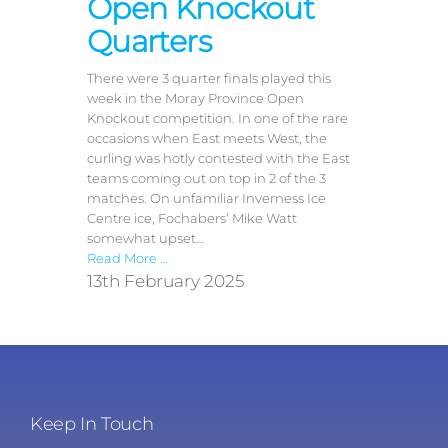
Open Knockout
Quarters
There were 3 quarter finals played this
week in the Moray Province Open
Knockout competition. In one of the rare
occasions when East meets West, the
curling was hotly contested with the East
teams coming out on top in 2 of the 3
matches. On unfamiliar Inverness Ice
Centre ice, Fochabers’ Mike Watt
somewhat upset…
Read More …
13th February 2025
Keep In Touch