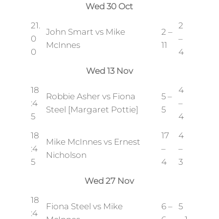
Wed 30 Oct
21.
2
John Smart vs Mike
2 –
0
–
McInnes
11
0
4
Wed 13 Nov
18
4
Robbie Asher vs Fiona
5 –
:4
–
Steel [Margaret Pottie]
5
5
4
18
17
4
Mike McInnes vs Ernest
:4
–
–
Nicholson
5
4
3
Wed 27 Nov
18
Fiona Steel vs Mike
6 –
5
:4