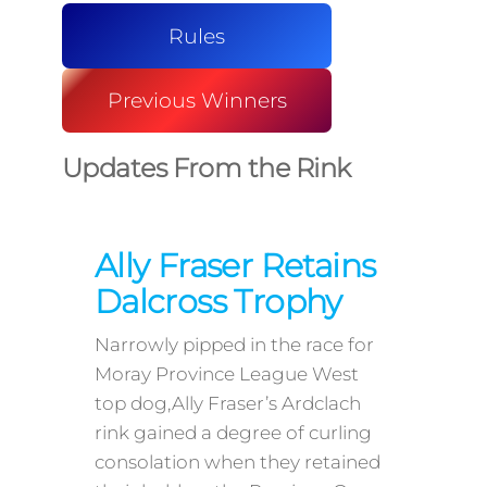
Rules
Previous Winners
Updates From the Rink
Ally Fraser Retains
Dalcross Trophy
Narrowly pipped in the race for
Moray Province League West
top dog,Ally Fraser’s Ardclach
rink gained a degree of curling
consolation when they retained