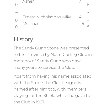
Asher
7
0
5
21:
2
Ernest Nicholson vs Mike
4
0
–
McInnes
– 9
0
5
History
The Sandy Gunn Stone was presented
to the Province by Nairn Curling Club in
memory of Sandy Gunn who gave
many years to service the Club.
Apart from having his name associated
with the Stone, the Club League is
named after him too, with members
playing for the Shield which he gave to
the Club in 1967.