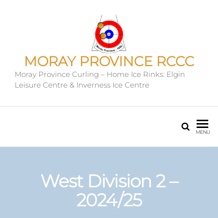
MORAY PROVINCE RCCC
Moray Province Curling – Home Ice Rinks: Elgin
Leisure Centre & Inverness Ice Centre
MENU
West Division 2 –
2024/25