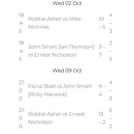
Wed 02 Oct
18
4
Robbie Asher vs Mike
10
:4
–
McInnes
– 5
5
3
18
2
John Smart [Ian Thomson]
3 –
:4
–
vs Ernest Nicholson
7
5
5
Wed 09 Oct
21:
4
Fiona Steel vs John Smart
9 –
0
–
[Ricky Marwick]
4
0
3
21:
6
Robbie Asher vs Ernest
13
0
–
Nicholson
– 2
0
2