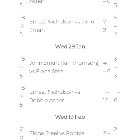
Asher
– 6
5
3
18
5
Ernest Nicholson vs John
7 –
:4
–
Smart
2
5
2
Wed 29 Jan
18
3
John Smart [Ian Thomson]
4
:4
–
vs Fiona Steel
– 6
5
3
18
Ernest Nicholson vs
1 –
1 –
:4
Robbie Asher
12
6
5
Wed 19 Feb
21:
2
Fiona Steel vs Robbie
2 –
0
–