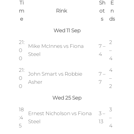
Ti
Sh
E
m
Rink
ot
n
e
s
ds
Wed 11 Sep
21:
2
Mike McInnes vs Fiona
7 –
0
–
Steel
4
0
4
21:
4
John Smart vs Robbie
7 –
0
–
Asher
7
0
2
Wed 25 Sep
18
3
Ernest Nicholson vs Fiona
3 –
:4
–
Steel
13
5
4