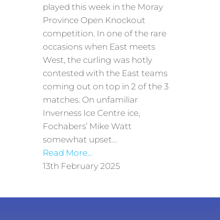
played this week in the Moray
Province Open Knockout
competition. In one of the rare
occasions when East meets
West, the curling was hotly
contested with the East teams
coming out on top in 2 of the 3
matches. On unfamiliar
Inverness Ice Centre ice,
Fochabers’ Mike Watt
somewhat upset…
Read More…
13th February 2025