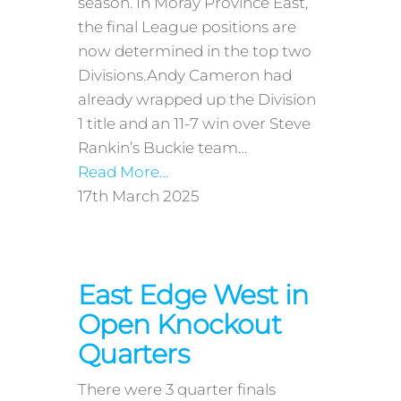
season. In Moray Province East,
the final League positions are
now determined in the top two
Divisions.Andy Cameron had
already wrapped up the Division
1 title and an 11-7 win over Steve
Rankin’s Buckie team…
Read More…
17th March 2025
East Edge West in
Open Knockout
Quarters
There were 3 quarter finals