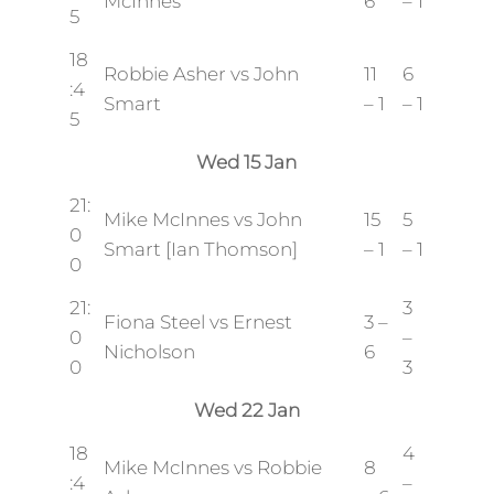
McInnes
6
– 1
5
18
Robbie Asher vs John
11
6
:4
Smart
– 1
– 1
5
Wed 15 Jan
21:
Mike McInnes vs John
15
5
0
Smart [Ian Thomson]
– 1
– 1
0
21:
3
Fiona Steel vs Ernest
3 –
0
–
Nicholson
6
0
3
Wed 22 Jan
18
4
Mike McInnes vs Robbie
8
:4
–