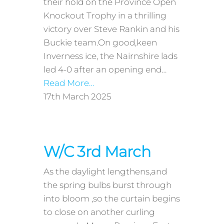
their hold on the Province Open
Knockout Trophy in a thrilling
victory over Steve Rankin and his
Buckie team.On good,keen
Inverness ice, the Nairnshire lads
led 4-0 after an opening end…
Read More…
17th March 2025
W/C 3rd March
As the daylight lengthens,and
the spring bulbs burst through
into bloom ,so the curtain begins
to close on another curling