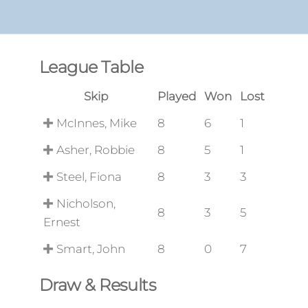
League Table
Skip
Played
Won
Lost
McInnes, Mike
8
6
1
Asher, Robbie
8
5
1
Steel, Fiona
8
3
3
Nicholson,
8
3
5
Ernest
Smart, John
8
0
7
Draw & Results