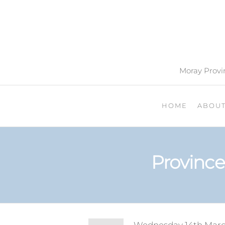
Moray Provin
HOME
ABOU
Province