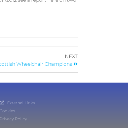
11/2012 see a report here on two
NEXT
cottish Wheelchair Champions
External Links
Cookies
Privacy Policy