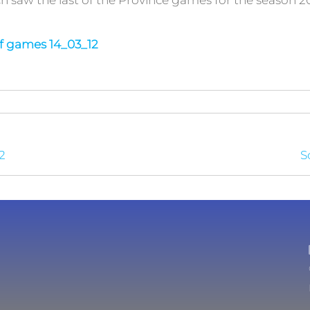
saw the last of the Province games for the season 20
of games 14_03_12
2
S