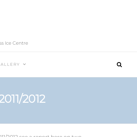
ss Ice Centre
GALLERY
2011/2012