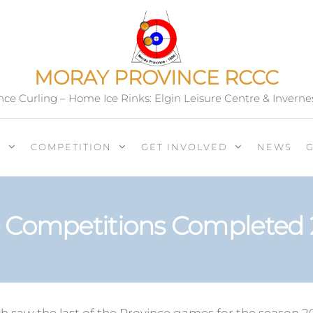
MORAY PROVINCE RCCC
ce Curling – Home Ice Rinks: Elgin Leisure Centre & Inverne
T
COMPETITION
GET INVOLVED
NEWS
 Competitions Completed 