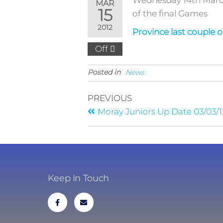
Wednesday 14th March 
MAR
15
of the final Games
2012
Province last couple 
Off
Posted in
News
PREVIOUS
Moray Juniors Up Date 03/03/1
Keep In Touch