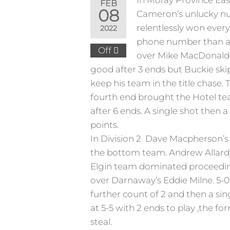
In Moray Province East
FEB
08
Cameron’s unlucky num
relentlessly won every
2022
phone number than a c
Off
over Mike MacDonald. 
good after 3 ends but Buckie skip
keep his team in the title chase.
fourth end brought the Hotel te
after 6 ends. A single shot then 
points.
In Division 2 Dave Macpherson’s 
the bottom team. Andrew Allardyc
Elgin team dominated proceeding
over Darnaway’s Eddie Milne. 5-
further count of 2 and then a si
at 5-5 with 2 ends to play ,the f
steal.