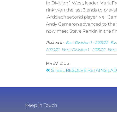
In Division 1 West, leader Mark F
rink won the last 3 ends to prevai
Ardclach second player Neil Camp
Andy Cameron advanced to the fi
now meet Steve Rankin in the fin
Posted in
East Division 1 - 2021/22
Eas
2020/21
West Division 1 - 2021/22
West 
PREVIOUS
STEEL RESOLVE RETAINS LA
Keep In Touch