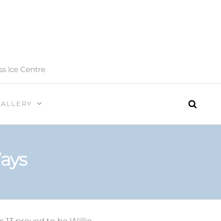
ss Ice Centre
GALLERY
ays