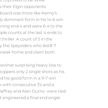
s 13 proved to be Willie
s their Elgin opponents
reboard was more like Kenny’s
ly dominant form in his 14-6 win
ening end 4 and were 6-4 to the
ple counts at the last 4 ends to
riller. A count of 5 in the
y the Speysiders who led 8-7
st sneak home and claim both
mewhat surprising heavy loss to
ppers only 2 single shots as his
d his good form in a 9-7 win
 with consecutive 3’s and a
 Jaffrey and Alan Durno were tied
t engineered a final end single