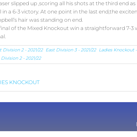
raser slipped up ,scoring all his shots at the third end
l in a 6-3 victory. At one point in the last end,the exc
bell’s hair was standing on end.
nal of the Mixed Knockout win a straightforward 7-3 w
al.
t Division 2 - 2021/22
East Division 3 - 2021/22
Ladies Knockout –
Division 2 - 2021/22
DIES KNOCKOUT