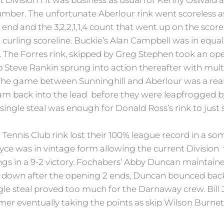
 Division 1 it was business as usual for Kenny Oswald a
ber. The unfortunate Aberlour rink went scoreless a
 end and the 3,2,2,1,1,4 count that went up on the sco
urling scoreline. Buckie’s Alan Campbell was in equal
The Forres rink, skipped by Greg Stephen took an op
 Steve Rankin sprung into action thereafter with multi
 The game between Sunninghill and Aberlour was a real th
am back into the lead before they were leapfrogged b
a single steal was enough for Donald Ross’s rink to ju
Tennis Club rink lost their 100% league record in a so
e was in vintage form allowing the current Division to
s in a 9-2 victory. Fochabers’ Abby Duncan maintaine
0 down after the opening 2 ends, Duncan bounced back
ngle steal proved too much for the Darnaway crew. Bill
ormer eventually taking the points as skip Wilson Burnet