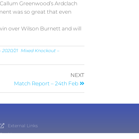
 as Callum Greenwood’s Ardclach
itement was so great that even
in over Wilson Burnett and will
 2020/21
Mixed Knockout –
NEXT
Match Report – 24th Feb
External Links
Cookies