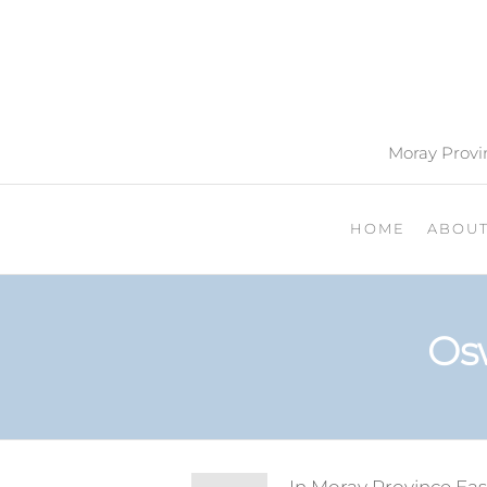
Moray Provin
HOME
ABOU
Os