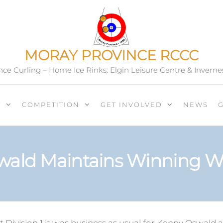
MORAY PROVINCE RCCC
ce Curling – Home Ice Rinks: Elgin Leisure Centre & Inverne
T
COMPETITION
GET INVOLVED
NEWS
wald Maintains Winning W