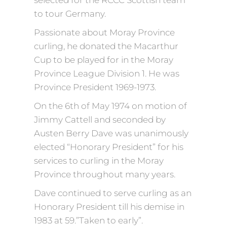
selected for the RCCC Scottish team
to tour Germany.
Passionate about Moray Province
curling, he donated the Macarthur
Cup to be played for in the Moray
Province League Division 1. He was
Province President 1969-1973.
On the 6th of May 1974 on motion of
Jimmy Cattell and seconded by
Austen Berry Dave was unanimously
elected “Honorary President” for his
services to curling in the Moray
Province throughout many years.
Dave continued to serve curling as an
Honorary President till his demise in
1983 at 59.”Taken to early”.