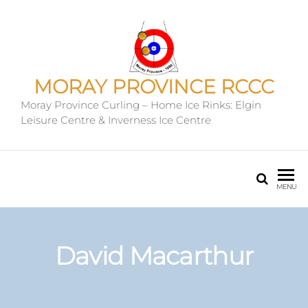
MORAY PROVINCE RCCC
Moray Province Curling – Home Ice Rinks: Elgin
Leisure Centre & Inverness Ice Centre
MENU
David Macarthur