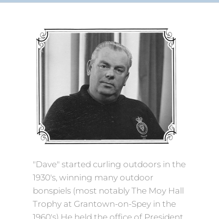
"Dave" started curling outdoors in the
1930's, winning many outdoor
bonspiels (most notably The Moy Hall
Trophy at Grantown-on-Spey in the
1960's) He held the office of President