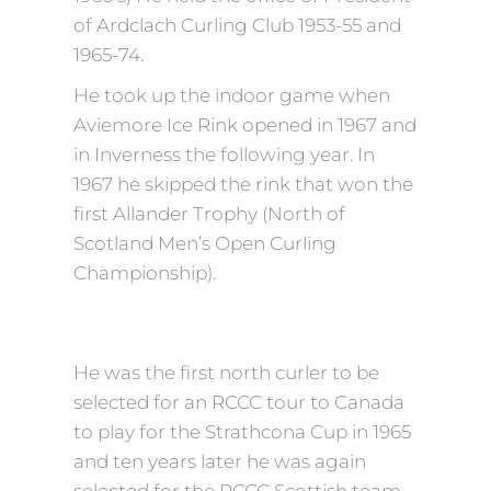
of Ardclach Curling Club 1953-55 and
1965-74.
He took up the indoor game when
Aviemore Ice Rink opened in 1967 and
in Inverness the following year. In
1967 he skipped the rink that won the
first Allander Trophy (North of
Scotland Men’s Open Curling
Championship).
He was the first north curler to be
selected for an RCCC tour to Canada
to play for the Strathcona Cup in 1965
and ten years later he was again