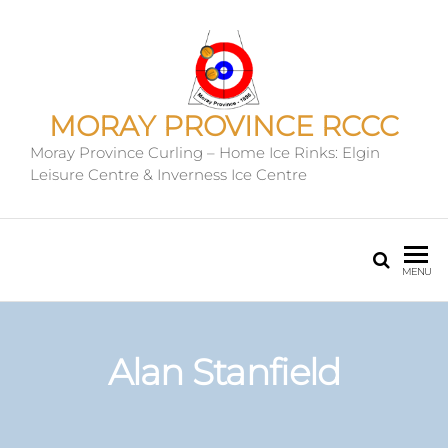
MORAY PROVINCE RCCC
Moray Province Curling – Home Ice Rinks: Elgin
Leisure Centre & Inverness Ice Centre
MENU
Alan Stanfield