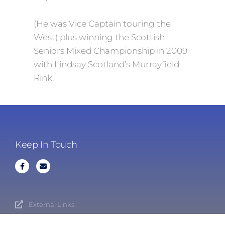
(He was Vice Captain touring the
West) plus winning the Scottish
Seniors Mixed Championship in 2009
with Lindsay Scotland’s Murrayfield
Rink.
Keep In Touch
External Links
Cookies