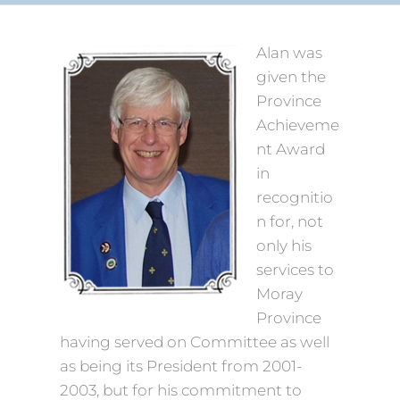
Alan was
given the
Province
Achieveme
nt Award
in
recognitio
n for, not
only his
services to
Moray
Province
having served on Committee as well
as being its President from 2001-
2003, but for his commitment to