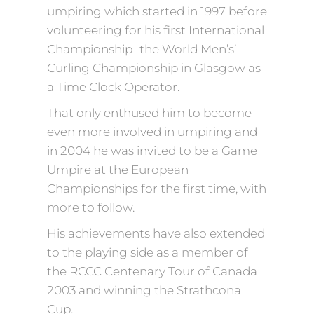
umpiring which started in 1997 before
volunteering for his first International
Championship- the World Men’s’
Curling Championship in Glasgow as
a Time Clock Operator.
That only enthused him to become
even more involved in umpiring and
in 2004 he was invited to be a Game
Umpire at the European
Championships for the first time, with
more to follow.
His achievements have also extended
to the playing side as a member of
the RCCC Centenary Tour of Canada
2003 and winning the Strathcona
Cup.