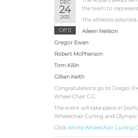
The Royal Caledonian 
DEC
24
the team to represen
2012
The athletes selected 
Off
Aileen Neilson
Gregor Ewan
Robert McPherson
Tom Killin
Gillian Keith
Congratulations go to Gregor Ew
Wheel Chair C.C.
The event will take place in Soch
Wheelchair Curling and Olympic 
Click
World Wheelchair Curling