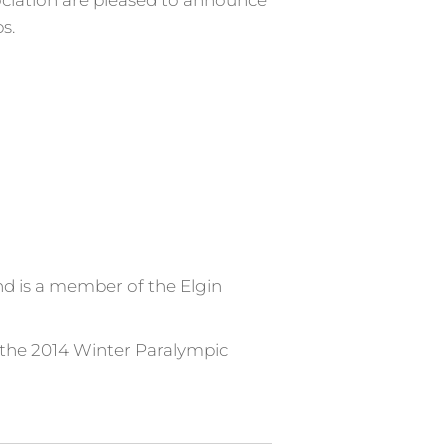
ociation are pleased to announce
s.
d is a member of the Elgin
t the 2014 Winter Paralympic