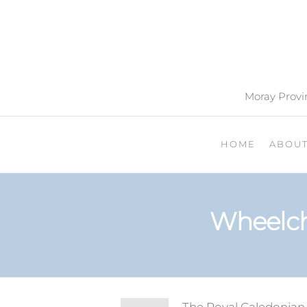
Moray Provin
HOME
ABOU
Wheelch