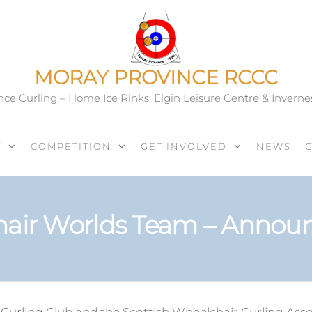
MORAY PROVINCE RCCC
ce Curling – Home Ice Rinks: Elgin Leisure Centre & Inverne
T
COMPETITION
GET INVOLVED
NEWS
air Worlds Team – Anno