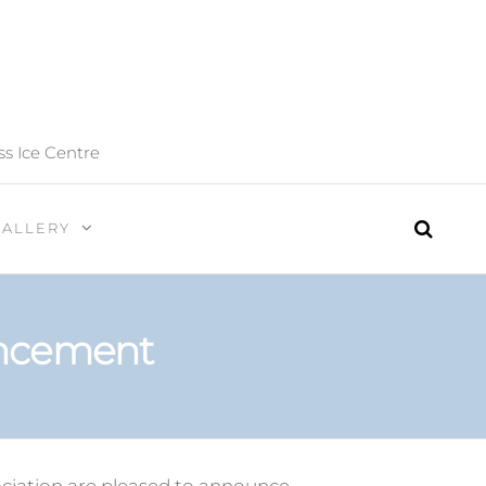
ss Ice Centre
GALLERY
uncement