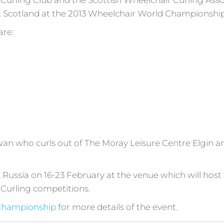
Curling Club and the Scottish Wheelchair Curling Ass
t Scotland at the 2013 Wheelchair World Championship
are:
an who curls out of The Moray Leisure Centre Elgin an
i, Russia on 16-23 February at the venue which will hos
Curling competitions.
 Championship
for more details of the event.