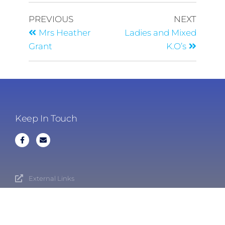
PREVIOUS
NEXT
Mrs Heather
Ladies and Mixed
Grant
K.O’s
Keep In Touch
External Links
Cookies
Privacy Policy