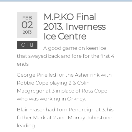
M.P.KO Final
FEB
02
2013. Inverness
2013
Ice Centre
Off
A good game on keen ice
that swayed back and fore for the first 4
ends
George Pirie led for the Asher rink with
Robbie Cope playing 2 & Colin
Macgregor at 3 in place of Ross Cope
who was working in Orkney.
Blair Fraser had Tom Pendreigh at 3, his
father Mark at 2 and Murray Johnstone
leading.