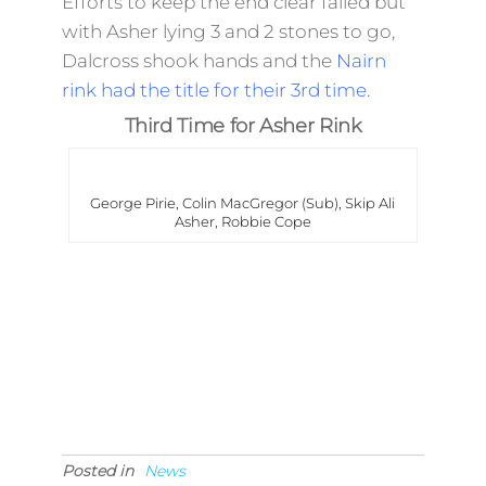
Efforts to keep the end clear failed but
with Asher lying 3 and 2 stones to go,
Dalcross shook hands and the
Nairn
rink had the title for their 3rd time.
Third Time for Asher Rink
George Pirie, Colin MacGregor (Sub), Skip Ali
Asher, Robbie Cope
Posted in
News