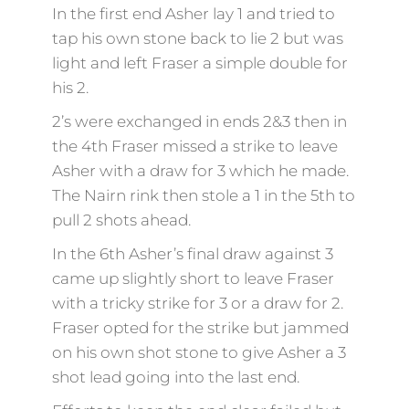
In the first end Asher lay 1 and tried to
tap his own stone back to lie 2 but was
light and left Fraser a simple double for
his 2.
2’s were exchanged in ends 2&3 then in
the 4th Fraser missed a strike to leave
Asher with a draw for 3 which he made.
The Nairn rink then stole a 1 in the 5th to
pull 2 shots ahead.
In the 6th Asher’s final draw against 3
came up slightly short to leave Fraser
with a tricky strike for 3 or a draw for 2.
Fraser opted for the strike but jammed
on his own shot stone to give Asher a 3
shot lead going into the last end.