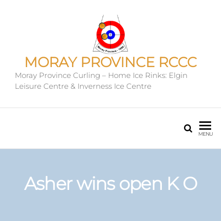
MORAY PROVINCE RCCC
Moray Province Curling – Home Ice Rinks: Elgin
Leisure Centre & Inverness Ice Centre
MENU
Asher wins open K O