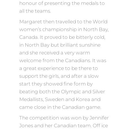
honour of presenting the medals to
all the teams.
Margaret then travelled to the World
women’s championship in North Bay,
Canada. It proved to be bitterly cold,
in North Bay but brilliant sunshine
and she received a very warm
welcome from the Canadians. It was
a great experience to be there to
support the girls, and after a slow
start they showed fine form by
beating both the Olympic and Silver
Medallists, Sweden and Korea and
came close in the Canadian game.
The competition was won by Jennifer
Jones and her Canadian team. Off ice