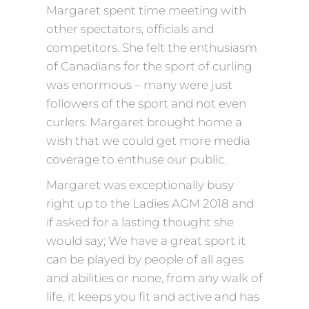
Margaret spent time meeting with
other spectators, officials and
competitors. She felt the enthusiasm
of Canadians for the sport of curling
was enormous – many were just
followers of the sport and not even
curlers. Margaret brought home a
wish that we could get more media
coverage to enthuse our public.
Margaret was exceptionally busy
right up to the Ladies AGM 2018 and
if asked for a lasting thought she
would say; We have a great sport it
can be played by people of all ages
and abilities or none, from any walk of
life, it keeps you fit and active and has