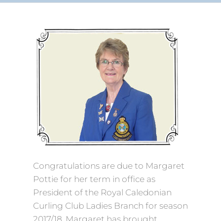
Congratulations are due to Margaret
Pottie for her term in office as
President of the Royal Caledonian
Curling Club Ladies Branch for season
2017/18. Margaret has brought