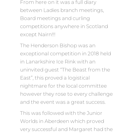
From here on it was a full diary
between Ladies branch meetings,
Board meetings and curling
competitions anywhere in Scotland
except Nairn!!!
The Henderson Bishop was an
exceptional competition in 2018 held
in Lanarkshire Ice Rink with an
uninvited guest “The Beast from the
East”, this proved a logistical
nightmare for the local committee
however they rose to every challenge
and the event was a great success.
This was followed with the Junior
Worlds in Aberdeen which proved
very successful and Margaret had the