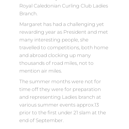
Royal Caledonian Curling Club Ladies
Branch.
Margaret has had a challenging yet
rewarding year as President and met
many interesting people, she
travelled to competitions, both home
and abroad clocking up many
thousands of road miles, not to
mention air miles.
The summer months were not for
time off they were for preparation
and representing Ladies branch at
various summer events approx.13
prior to the first under 21 slam at the
end of September.