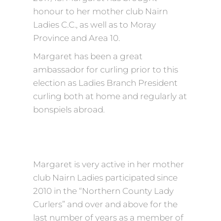
honour to her mother club Nairn
Ladies C.C., as well as to Moray
Province and Area 10.
Margaret has been a great
ambassador for curling prior to this
election as Ladies Branch President
curling both at home and regularly at
bonspiels abroad.
Margaret is very active in her mother
club Nairn Ladies participated since
2010 in the “Northern County Lady
Curlers” and over and above for the
last number of years as a member of