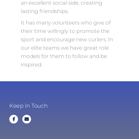
an excellent social side, creating
lasting friendships.
It has many volunteers who give of
their time willingly to promote the
sport and encourage new curlers. In
our elite teams we have great role
models for them to follow and be
inspired.
Keep In Touch