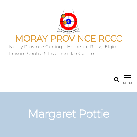
MORAY PROVINCE RCCC
Moray Province Curling – Home Ice Rinks: Elgin
Leisure Centre & Inverness Ice Centre
MENU
Margaret Pottie