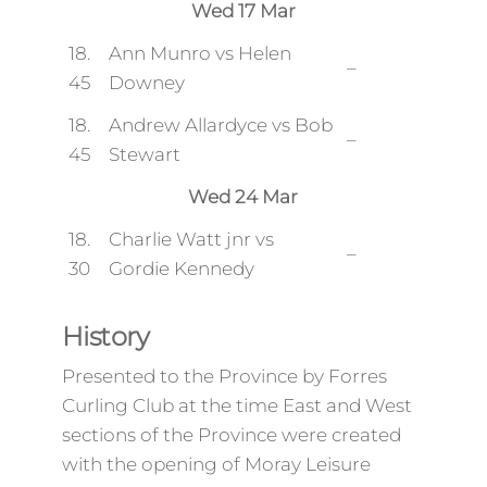
Wed 17 Mar
18.
Ann Munro vs Helen
–
45
Downey
18.
Andrew Allardyce vs Bob
–
45
Stewart
Wed 24 Mar
18.
Charlie Watt jnr vs
–
30
Gordie Kennedy
History
Presented to the Province by Forres
Curling Club at the time East and West
sections of the Province were created
with the opening of Moray Leisure