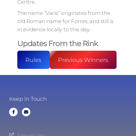
Centre.
The name “Varis” originates from the
old Roman name for Forres, and still is
in evidence locally to this day.
Updates From the Rink
Rules
Previous Winners
Keep In Touch
External Links