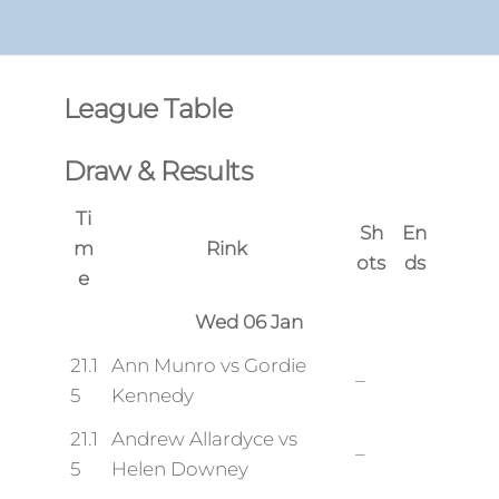
League Table
Draw & Results
Ti
Sh
En
m
Rink
ots
ds
e
Wed 06 Jan
21.1
Ann Munro vs Gordie
–
5
Kennedy
21.1
Andrew Allardyce vs
–
5
Helen Downey