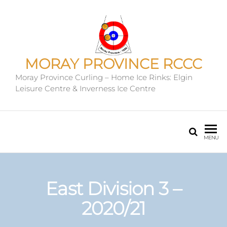
MORAY PROVINCE RCCC
Moray Province Curling – Home Ice Rinks: Elgin
Leisure Centre & Inverness Ice Centre
MENU
East Division 3 –
2020/21