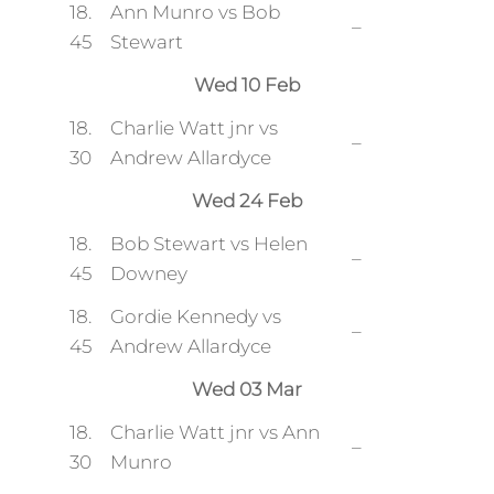
18.
Ann Munro vs Bob
–
45
Stewart
Wed 10 Feb
18.
Charlie Watt jnr vs
–
30
Andrew Allardyce
Wed 24 Feb
18.
Bob Stewart vs Helen
–
45
Downey
18.
Gordie Kennedy vs
–
45
Andrew Allardyce
Wed 03 Mar
18.
Charlie Watt jnr vs Ann
–
30
Munro