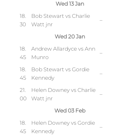
Wed 13 Jan
18.
Bob Stewart vs Charlie
–
30
Watt jnr
Wed 20 Jan
18.
Andrew Allardyce vs Ann
–
45
Munro
18.
Bob Stewart vs Gordie
–
45
Kennedy
21.
Helen Downey vs Charlie
–
00
Watt jnr
Wed 03 Feb
18.
Helen Downey vs Gordie
–
45
Kennedy