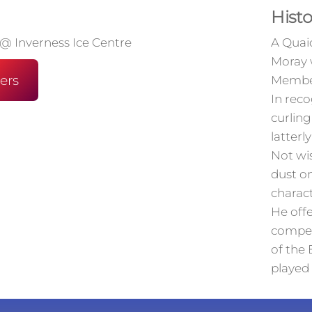
Histo
 @ Inverness Ice Centre
A Quaic
Moray 
ers
Member
In reco
curling
latterl
Not wi
dust o
charact
He offe
compet
of the 
played 