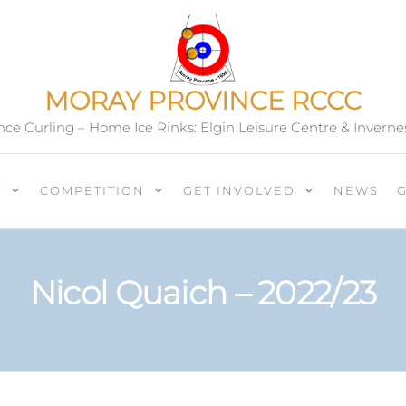
MORAY PROVINCE RCCC
ce Curling – Home Ice Rinks: Elgin Leisure Centre & Inverne
T
COMPETITION
GET INVOLVED
NEWS
Nicol Quaich – 2022/23