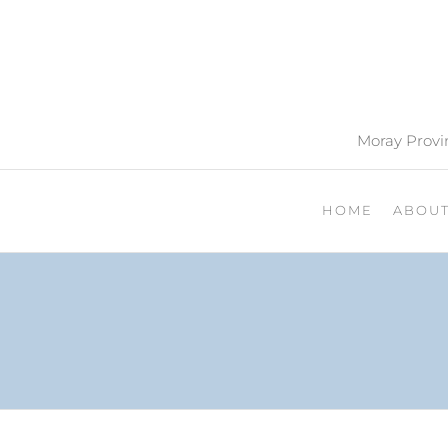
Moray Provin
HOME
ABOU