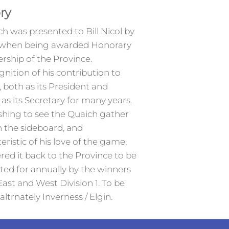
ry
h was presented to Bill Nicol by
when being awarded Honorary
ship of the Province.
gnition of his contribution to
, both as its President and
y as its Secretary for many years.
shing to see the Quaich gather
n the sideboard, and
eristic of his love of the game.
red it back to the Province to be
ed for annually by the winners
East and West Division 1. To be
altrnately Inverness / Elgin.