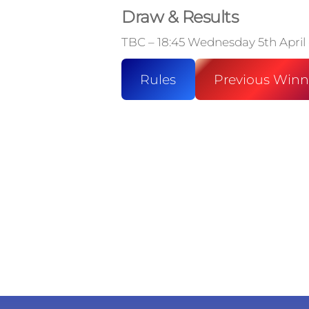
Draw & Results
TBC – 18:45 Wednesday 5th April
Rules
Previous Winn