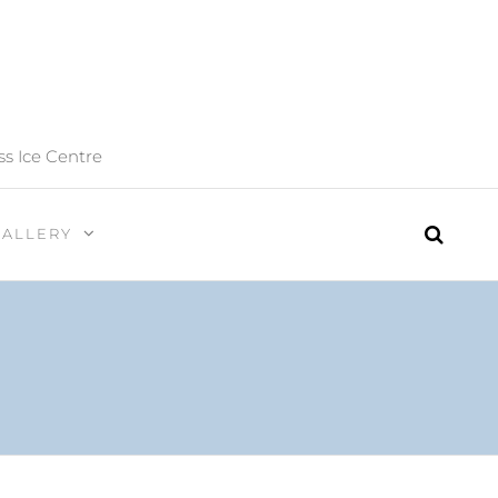
ss Ice Centre
GALLERY