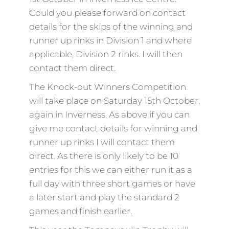
Could you please forward on contact
details for the skips of the winning and
runner up rinks in Division 1 and where
applicable, Division 2 rinks. I will then
contact them direct.
The Knock-out Winners Competition
will take place on Saturday 15th October,
again in Inverness. As above if you can
give me contact details for winning and
runner up rinks I will contact them
direct. As there is only likely to be 10
entries for this we can either run it as a
full day with three short games or have
a later start and play the standard 2
games and finish earlier.