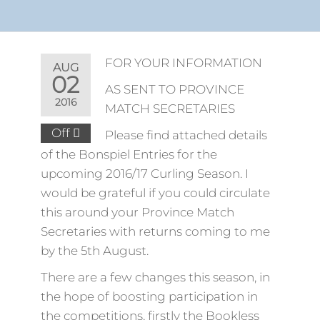
FOR YOUR INFORMATION
AUG
02
AS SENT TO PROVINCE
2016
MATCH SECRETARIES
Off
Please find attached details
of the Bonspiel Entries for the
upcoming 2016/17 Curling Season. I
would be grateful if you could circulate
this around your Province Match
Secretaries with returns coming to me
by the 5th August.
There are a few changes this season, in
the hope of boosting participation in
the competitions, firstly the Bookless