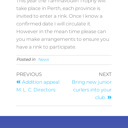
This year the Tamnavoulin Trophy will
take place in Perth, each province is
invited to enter a rink. Once I know a
confirmed date I will circulate it.
However in the mean time please can
you make arrangements to ensure you
have a rink to participate.
Posted in
News
PREVIOUS
NEXT
Addition appeal
Bring new junior
M. L. C. Directors
curlers into your
club.