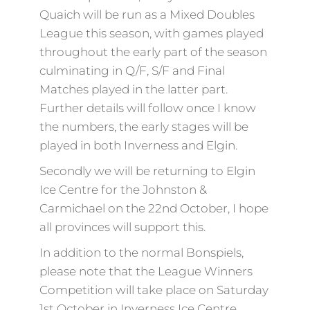
Quaich will be run as a Mixed Doubles
League this season, with games played
throughout the early part of the season
culminating in Q/F, S/F and Final
Matches played in the latter part.
Further details will follow once I know
the numbers, the early stages will be
played in both Inverness and Elgin.
Secondly we will be returning to Elgin
Ice Centre for the Johnston &
Carmichael on the 22nd October, I hope
all provinces will support this.
In addition to the normal Bonspiels,
please note that the League Winners
Competition will take place on Saturday
1st October in Inverness Ice Centre.