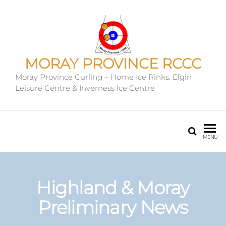
MORAY PROVINCE RCCC
Moray Province Curling – Home Ice Rinks: Elgin
Leisure Centre & Inverness Ice Centre
MENU
Highland & Moray
Preliminary News