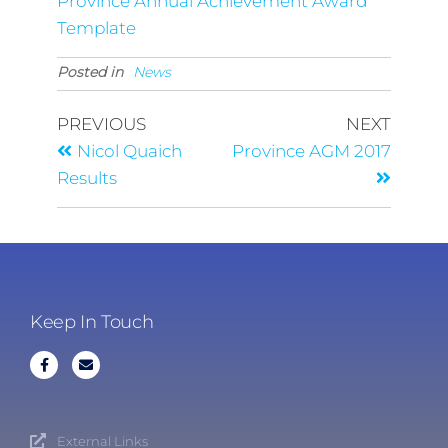
Province Annual Achievement Award
Template
Posted in
News
PREVIOUS
NEXT
Nicol Quaich
Province AGM 2017
Results
Keep In Touch
External Links