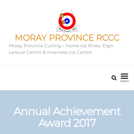
MORAY PROVINCE RCCC
Moray Province Curling – Home Ice Rinks: Elgin
Leisure Centre & Inverness Ice Centre
MENU
Annual Achievement
Award 2017