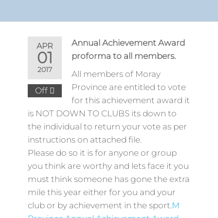
Annual Achievement Award
APR
01
proforma to all members.
2017
All members of Moray
Province are entitled to vote
Off
for this achievement award it
is NOT DOWN TO CLUBS its down to
the individual to return your vote as per
instructions on attached file.
Please do so it is for anyone or group
you think are worthy and lets face it you
must think someone has gone the extra
mile this year either for you and your
club or by achievement in the sport.
M