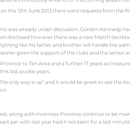
dates announced by Area 10 for this coming season bon
on the 12th June 2013 there were requests from the flo
this was already under discussion, Gordon Kennedy had
not disclosed how ever there was a new Match Secretar
hing like his father and brother will handle the admin
anner given the support of the clubs and the senior a
Province to Ten Area and a further 17 years as treasur
this last puckle years.
he only way is up” and it would be great to see the Ar
on.
t, along with Inverness Province continue to be main 
t par with last year had it not been for a last minute c