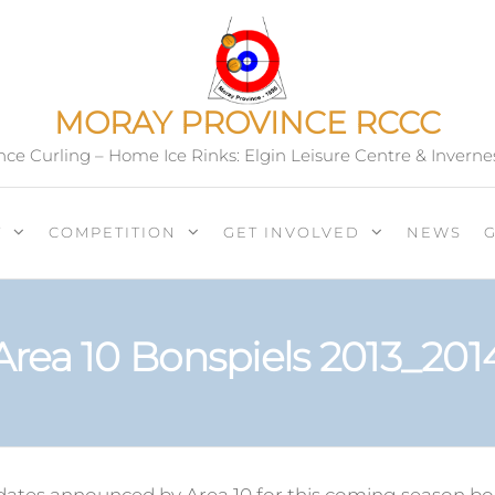
MORAY PROVINCE RCCC
ce Curling – Home Ice Rinks: Elgin Leisure Centre & Inverne
T
COMPETITION
GET INVOLVED
NEWS
Area 10 Bonspiels 2013_201