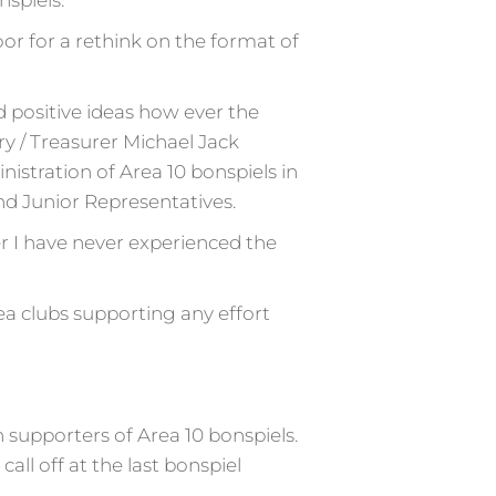
spiels.
or for a rethink on the format of
 positive ideas how ever the
y / Treasurer Michael Jack
istration of Area 10 bonspiels in
nd Junior Representatives.
er I have never experienced the
ea clubs supporting any effort
supporters of Area 10 bonspiels.
all off at the last bonspiel