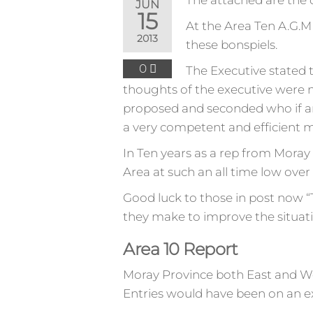
The attached are the 
JUN
15
At the Area Ten A.G.M 
2013
these bonspiels.
0
The Executive stated 
thoughts of the executive were 
proposed and seconded who if anyt
a very competent and efficient m
In Ten years as a rep from Moray 
Area at such an all time low over 
Good luck to those in post now “T
they make to improve the situati
Area 10 Report
Moray Province both East and Wes
Entries would have been on an exac