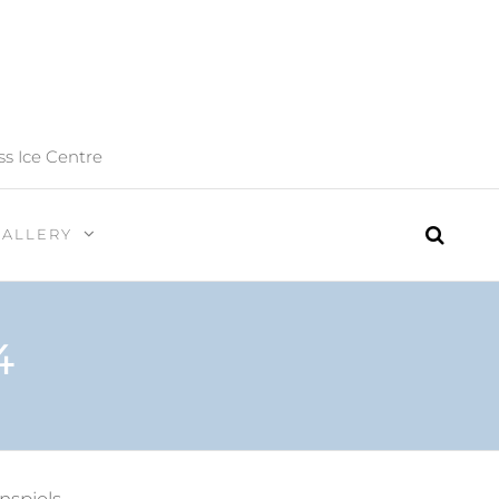
ss Ice Centre
GALLERY
4