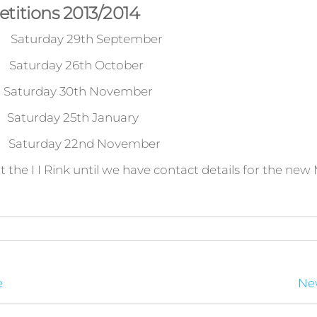
titions 2013/2014
turday 29th September
urday 26th October
ay 30th November
day 25th January
rday 22nd November
t the I I Rink until we have contact details for the new
e
New