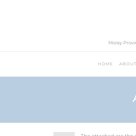
Moray Provin
HOME
ABOU