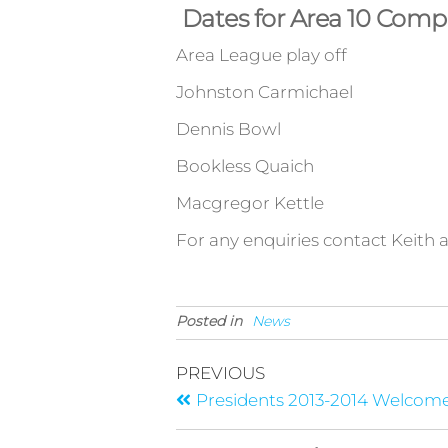
Dates for Area 10 Compe
Area League play off Sa
Johnston Carmichael Sat
Dennis Bowl Saturd
Bookless Quaich Satur
Macgregor Kettle Satu
For any enquiries contact Keith a
Posted in
News
PREVIOUS
Presidents 2013-2014 Welcom