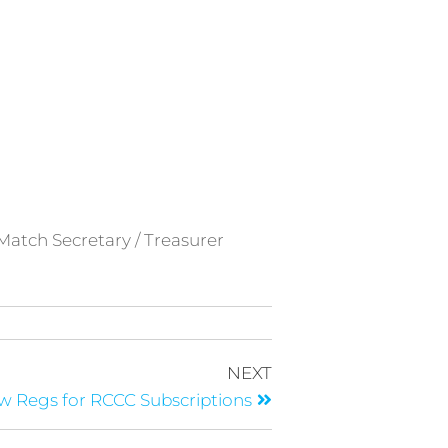
 Match Secretary / Treasurer
NEXT
 Regs for RCCC Subscriptions