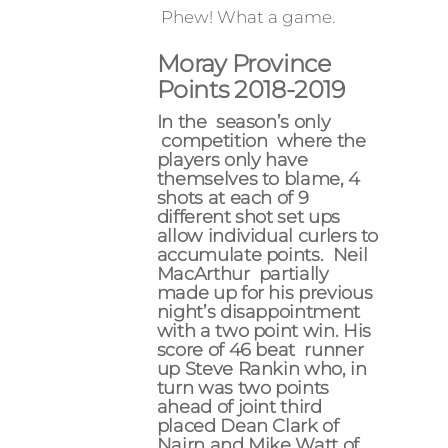
Phew! What a game.
Moray Province
Points 2018-2019
In the season’s only
competition where the
players only have
themselves to blame, 4
shots at each of 9
different shot set ups
allow individual curlers to
accumulate points. Neil
MacArthur partially
made up for his previous
night’s disappointment
with a two point win. His
score of 46 beat runner
up Steve Rankin who, in
turn was two points
ahead of joint third
placed Dean Clark of
Nairn and Mike Watt of