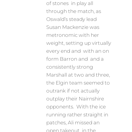
of stones in play all
through the match, as
Oswald’s steady lead
Susan Mackenzie was
metronomic with her
weight, setting up virtually
every end and with an on
form Barron and and a
consistently strong
Marshall at two and three,
the Elgin team seemed to
outrank if not actually
outplay their Nairnshire
opponents. With the ice
running rather straight in
patches, Ali missed an
open takeout in the