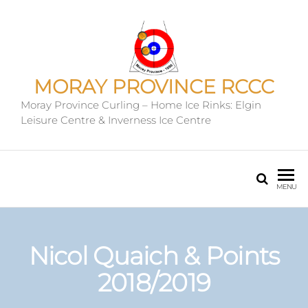
MORAY PROVINCE RCCC
Moray Province Curling – Home Ice Rinks: Elgin
Leisure Centre & Inverness Ice Centre
MENU
Nicol Quaich & Points
2018/2019