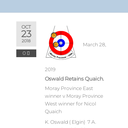
OCT
23
2018
March 28,
0
2019
Oswald Retains Quaich.
Moray Province East
winner v Moray Province
West winner for Nicol
Quaich
K. Oswald ( Elgin) 7 A.