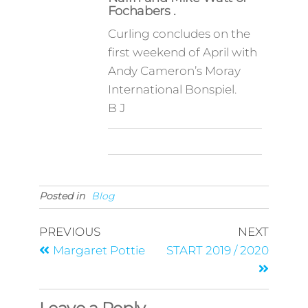
Fochabers .
Curling concludes on the
first weekend of April with
Andy Cameron’s Moray
International Bonspiel.
B J
Posted in
Blog
PREVIOUS
NEXT
Margaret Pottie
START 2019 / 2020