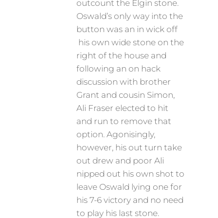
outcount the Elgin stone.
Oswald’s only way into the
button was an in wick off
his own wide stone on the
right of the house and
following an on hack
discussion with brother
Grant and cousin Simon,
Ali Fraser elected to hit
and run to remove that
option. Agonisingly,
however, his out turn take
out drew and poor Ali
nipped out his own shot to
leave Oswald lying one for
his 7-6 victory and no need
to play his last stone.