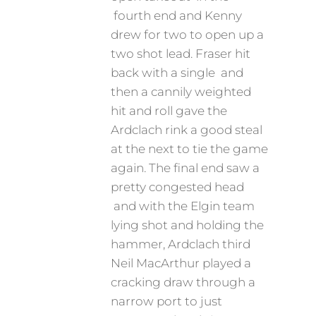
fourth end and Kenny
drew for two to open up a
two shot lead. Fraser hit
back with a single and
then a cannily weighted
hit and roll gave the
Ardclach rink a good steal
at the next to tie the game
again. The final end saw a
pretty congested head
and with the Elgin team
lying shot and holding the
hammer, Ardclach third
Neil MacArthur played a
cracking draw through a
narrow port to just