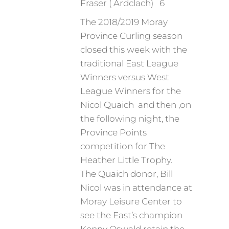
Fraser ( Ardclach) 6
The 2018/2019 Moray
Province Curling season
closed this week with the
traditional East League
Winners versus West
League Winners for the
Nicol Quaich and then ,on
the following night, the
Province Points
competition for The
Heather Little Trophy.
The Quaich donor, Bill
Nicol was in attendance at
Moray Leisure Center to
see the East’s champion