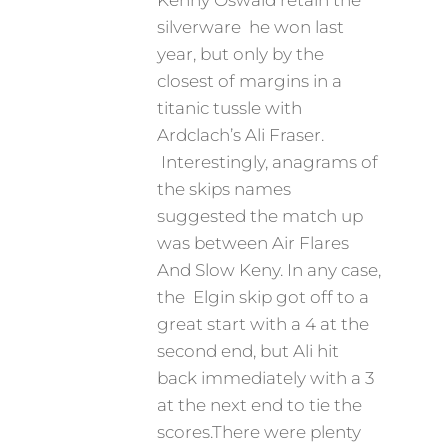
Kenny Oswald retain the
silverware he won last
year, but only by the
closest of margins in a
titanic tussle with
Ardclach’s Ali Fraser.
Interestingly, anagrams of
the skips names
suggested the match up
was between Air Flares
And Slow Keny. In any case,
the Elgin skip got off to a
great start with a 4 at the
second end, but Ali hit
back immediately with a 3
at the next end to tie the
scores.There were plenty