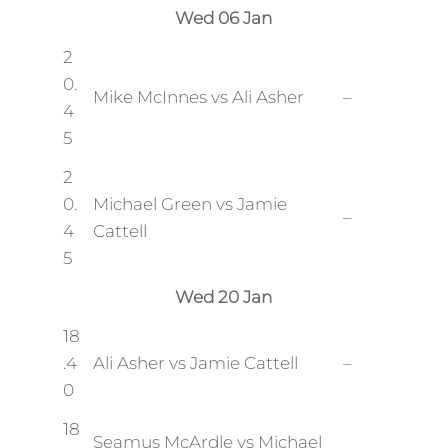
Wed 06 Jan
2
0.
Mike McInnes vs Ali Asher
–
4
5
2
0.
Michael Green vs Jamie
–
4
Cattell
5
Wed 20 Jan
18
.4
Ali Asher vs Jamie Cattell
–
0
18
Seamus McArdle vs Michael