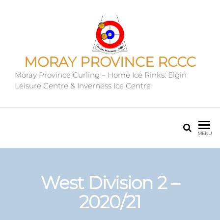
MORAY PROVINCE RCCC
Moray Province Curling – Home Ice Rinks: Elgin
Leisure Centre & Inverness Ice Centre
MENU
West Division 2 –
2020/21