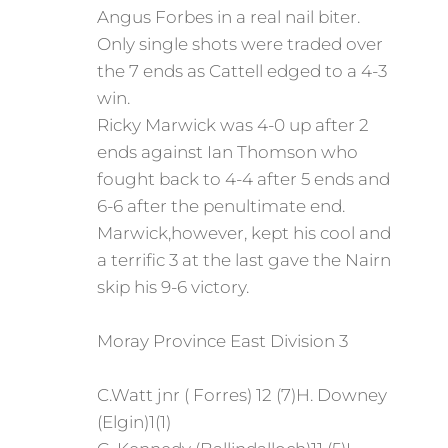
Angus Forbes in a real nail biter.
Only single shots were traded over
the 7 ends as Cattell edged to a 4-3
win.
Ricky Marwick was 4-0 up after 2
ends against Ian Thomson who
fought back to 4-4 after 5 ends and
6-6 after the penultimate end.
Marwick,however, kept his cool and
a terrific 3 at the last gave the Nairn
skip his 9-6 victory.
Moray Province East Division 3
C.Watt jnr ( Forres) 12 (7)H. Downey
(Elgin)1(1)