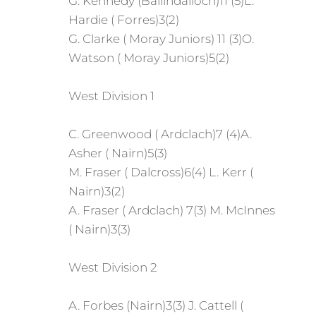
G. Kennedy (Ballindalloch)11 (5)L.
Hardie ( Forres)3(2)
G. Clarke ( Moray Juniors) 11 (3)O.
Watson ( Moray Juniors)5(2)
West Division 1
C. Greenwood ( Ardclach)7 (4)A.
Asher ( Nairn)5(3)
M. Fraser ( Dalcross)6(4) L. Kerr (
Nairn)3(2)
A. Fraser ( Ardclach) 7(3) M. McInnes
( Nairn)3(3)
West Division 2
A. Forbes (Nairn)3(3) J. Cattell (