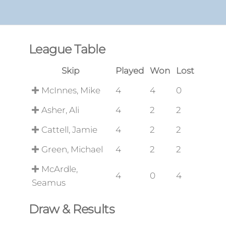
League Table
Skip
Played
Won
Lost
McInnes, Mike
4
4
0
Asher, Ali
4
2
2
Cattell, Jamie
4
2
2
Green, Michael
4
2
2
McArdle,
4
0
4
Seamus
Draw & Results