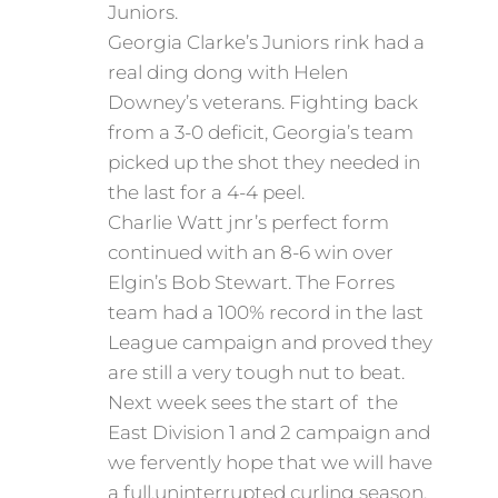
Juniors.
Georgia Clarke’s Juniors rink had a
real ding dong with Helen
Downey’s veterans. Fighting back
from a 3-0 deficit, Georgia’s team
picked up the shot they needed in
the last for a 4-4 peel.
Charlie Watt jnr’s perfect form
continued with an 8-6 win over
Elgin’s Bob Stewart. The Forres
team had a 100% record in the last
League campaign and proved they
are still a very tough nut to beat.
Next week sees the start of the
East Division 1 and 2 campaign and
we fervently hope that we will have
a full,uninterrupted curling season.