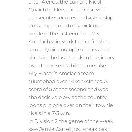
after 4 ends, the current Nicol
Quaich holders came back with
consecutive deuces and Asher skip
Ross Cope could only pick up a
single in the last end for a 7-5
Ardclach win.Mark Fraser finished
strongly,picking up 5 unanswered
shots in the last 3 ends in his victory
over Larry Kerr while namesake
Ally Fraser’s Ardclach team
triumphed over Mike McInnes. A
score of 5 at the second end was
the decisive blow as the country
loons put one over on their townie
rivals in a 7-3 win.
In Division 2 the game of the week
saw Jamie Cattell just sneak past