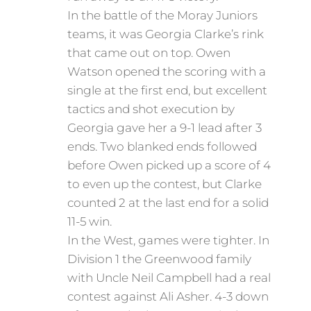
In the battle of the Moray Juniors
teams, it was Georgia Clarke’s rink
that came out on top. Owen
Watson opened the scoring with a
single at the first end, but excellent
tactics and shot execution by
Georgia gave her a 9-1 lead after 3
ends. Two blanked ends followed
before Owen picked up a score of 4
to even up the contest, but Clarke
counted 2 at the last end for a solid
11-5 win.
In the West, games were tighter. In
Division 1 the Greenwood family
with Uncle Neil Campbell had a real
contest against Ali Asher. 4-3 down