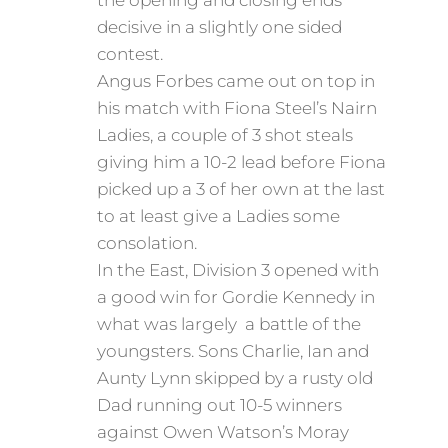
the opening and closing ends
decisive in a slightly one sided
contest.
Angus Forbes came out on top in
his match with Fiona Steel’s Nairn
Ladies, a couple of 3 shot steals
giving him a 10-2 lead before Fiona
picked up a 3 of her own at the last
to at least give a Ladies some
consolation.
In the East, Division 3 opened with
a good win for Gordie Kennedy in
what was largely a battle of the
youngsters. Sons Charlie, Ian and
Aunty Lynn skipped by a rusty old
Dad running out 10-5 winners
against Owen Watson’s Moray