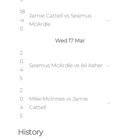
18
Jamie Cattell vs Seamus
.4
–
McArdle
0
Wed 17 Mar
2
0.
Seamus McArdle vs Ali Asher
–
4
5
2
0.
Mike McInnes vs Jamie
–
4
Cattell
5
History