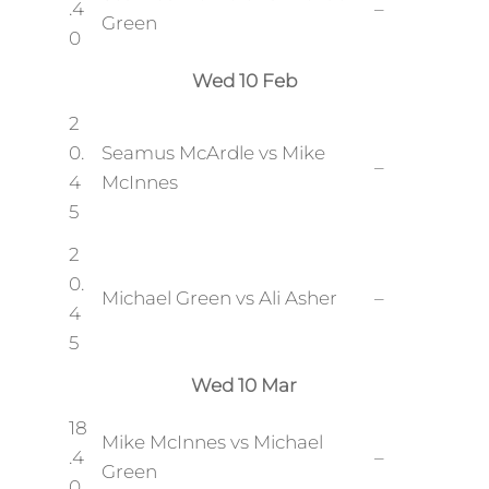
.4
–
Green
0
Wed 10 Feb
2
0.
Seamus McArdle vs Mike
–
4
McInnes
5
2
0.
Michael Green vs Ali Asher
–
4
5
Wed 10 Mar
18
Mike McInnes vs Michael
.4
–
Green
0