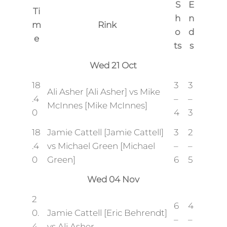
S
E
Ti
h
n
m
Rink
o
d
e
ts
s
Wed 21 Oct
18
3
3
Ali Asher [Ali Asher] vs Mike
.4
–
–
McInnes [Mike McInnes]
0
4
3
18
Jamie Cattell [Jamie Cattell]
3
2
.4
vs Michael Green [Michael
–
–
0
Green]
6
5
Wed 04 Nov
2
6
4
0.
Jamie Cattell [Eric Behrendt]
–
–
4
vs Ali Asher