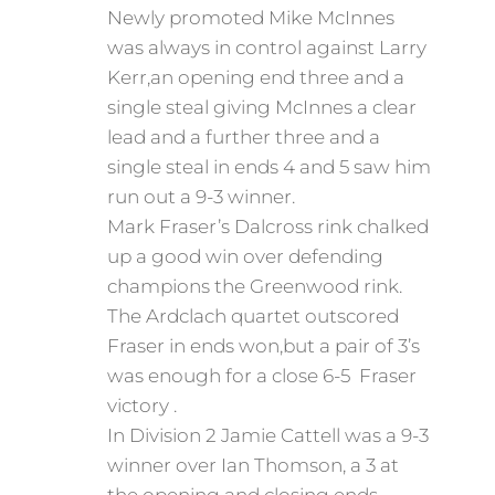
Newly promoted Mike McInnes
was always in control against Larry
Kerr,an opening end three and a
single steal giving McInnes a clear
lead and a further three and a
single steal in ends 4 and 5 saw him
run out a 9-3 winner.
Mark Fraser’s Dalcross rink chalked
up a good win over defending
champions the Greenwood rink.
The Ardclach quartet outscored
Fraser in ends won,but a pair of 3’s
was enough for a close 6-5 Fraser
victory .
In Division 2 Jamie Cattell was a 9-3
winner over Ian Thomson, a 3 at