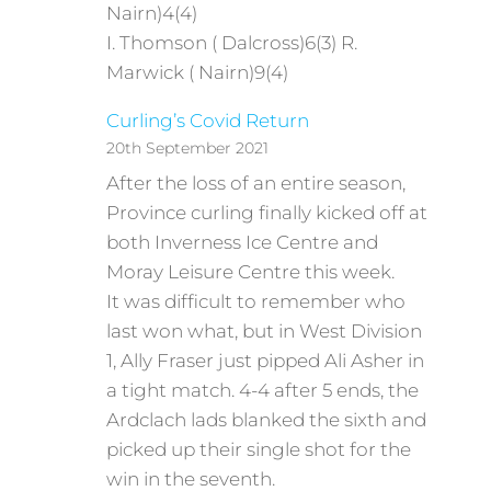
Nairn)4(4)
I. Thomson ( Dalcross)6(3) R.
Marwick ( Nairn)9(4)
Curling’s Covid Return
20th September 2021
After the loss of an entire season,
Province curling finally kicked off at
both Inverness Ice Centre and
Moray Leisure Centre this week.
It was difficult to remember who
last won what, but in West Division
1, Ally Fraser just pipped Ali Asher in
a tight match. 4-4 after 5 ends, the
Ardclach lads blanked the sixth and
picked up their single shot for the
win in the seventh.