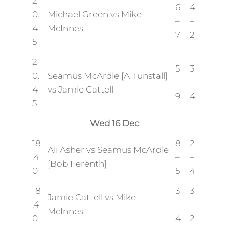
2
6
4
0.
Michael Green vs Mike
–
–
4
McInnes
7
2
5
2
5
3
0.
Seamus McArdle [A Tunstall]
–
–
4
vs Jamie Cattell
9
4
5
Wed 16 Dec
18
8
2
Ali Asher vs Seamus McArdle
.4
–
–
[Bob Ferenth]
0
5
4
18
3
3
Jamie Cattell vs Mike
.4
–
–
McInnes
0
4
2