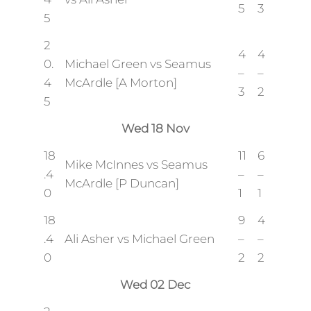
5
3
5
2
4
4
0.
Michael Green vs Seamus
–
–
4
McArdle [A Morton]
3
2
5
Wed 18 Nov
18
11
6
Mike McInnes vs Seamus
.4
–
–
McArdle [P Duncan]
0
1
1
18
9
4
.4
Ali Asher vs Michael Green
–
–
0
2
2
Wed 02 Dec