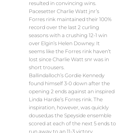
resulted in convincing wins.
Pacesetter Charlie Watt jnr’s
Forres rink maintained their 100%
record over the last 2 curling
seasons with a crushing 12-1 win
over Elgin’s Helen Downey. It
seems like the Forres rink haven’t
lost since Charlie Watt snr was in
short trousers.
Ballindalloch’s Gordie Kennedy
found himself 3-0 down after the
opening 2 ends against an inspired
Linda Hardie’s Forres rink. The
inspiration, however, was quickly
doused,as the Speyside ensemble
scored at each of the next 5 ends to
run away to an 11-3 victory.