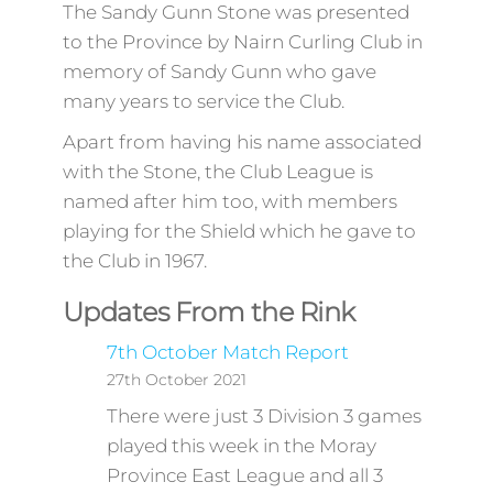
The Sandy Gunn Stone was presented
to the Province by Nairn Curling Club in
memory of Sandy Gunn who gave
many years to service the Club.
Apart from having his name associated
with the Stone, the Club League is
named after him too, with members
playing for the Shield which he gave to
the Club in 1967.
Updates From the Rink
7th October Match Report
27th October 2021
There were just 3 Division 3 games
played this week in the Moray
Province East League and all 3