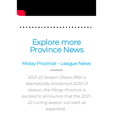
Explore more
Province News
Moray Province – League News
2021-22 Season Draws After a
dramatically shortened 2020-21
season, the Moray Province is
excited to announce that the 2021-