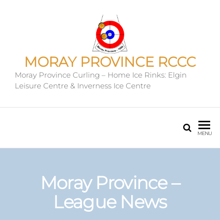
MORAY PROVINCE RCCC
Moray Province Curling – Home Ice Rinks: Elgin
Leisure Centre & Inverness Ice Centre
MENU
Moray Province –
League News