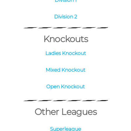
West
Division 1
Division 2
Knockouts
Ladies Knockout
Mixed Knockout
Open Knockout
Other Leagues