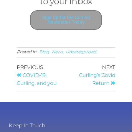
Delivered straight
to your Inbox
Sign Up for the Curling
Newsletter Today
Posted in
Blog
News
Uncategorised
PREVIOUS
NEXT
COVID-19,
Curling’s Covid
Curling, and you
Return