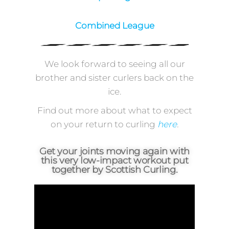
Superleague
Combined League
We look forward to seeing all our
brother and sister curlers back on the
ice.
Find out more about what to expect
on your return to curling
here
.
Get your joints moving again with
this very low-impact workout put
together by Scottish Curling.