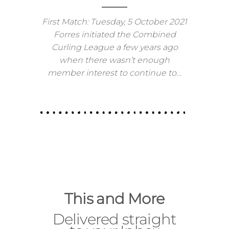
2021-22 Combined League News
First Match: Tuesday, 5 October 2021
Forres initiated the Combined
Curling League a few years ago
when there wasn’t enough
member interest to continue to…
This and More