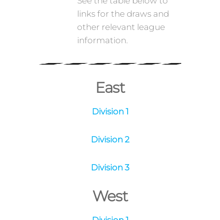
September 2021.
See the table below to
links for the draws and
other relevant league
information.
East
Division 1
Division 2
Division 3