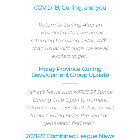
22 curling season will start, as
expected,…
COVID-19, Curling, and you
Return to Curling After an
extended hiatus, we are all
returning to curling a little stiffer
than usual. Although we are all
excited to get…
Moray Province Curling
Development Group Update
What’s News with MPCDG? Junior
Curling Club Open to humans
between the ages of 10-21 years old.
Junior Curling helps the younger
generation find their…