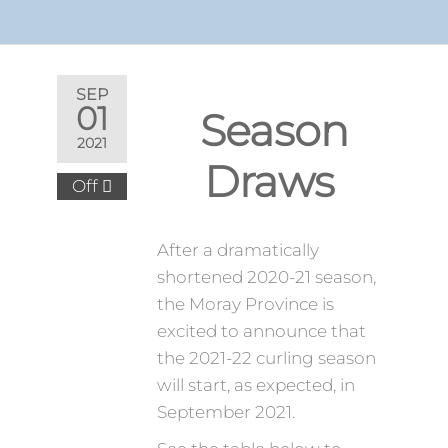
SEP
01
2021-
2021
22
Season
Off
Draws
After a dramatically
shortened 2020-21 season,
the Moray Province is
excited to announce that
the 2021-22 curling season
will start, as expected, in